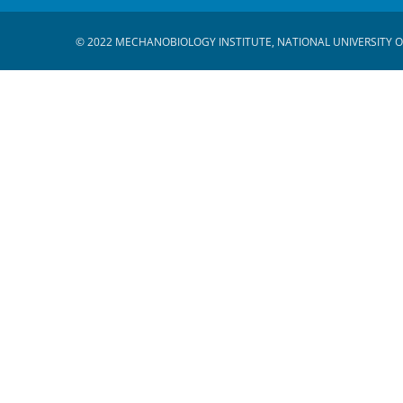
© 2022 MECHANOBIOLOGY INSTITUTE, NATIONAL UNIVERSITY O