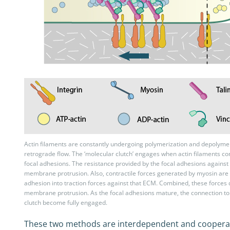
Actin filaments are constantly undergoing polymerization and depolymeri
retrograde flow. The ‘molecular clutch’ engages when actin filaments con
focal adhesions. The resistance provided by the focal adhesions agains
membrane protrusion. Also, contractile forces generated by myosin are 
adhesion into traction forces against that ECM. Combined, these force
membrane protrusion. As the focal adhesions mature, the connection to 
clutch become fully engaged.
These two methods are interdependent and cooperative