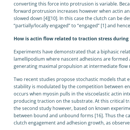
converting this force into protrusion is variable. Be
forward protrusion increases however when actin and
slowed down [4][10]. In this case the clutch can be 
“partially/locally engaged” to “engaged” [1] and hence 
How is actin flow related to traction stress durin
Experiments have demonstrated that a biphasic relation
lamellipodium where nascent adhesions are formed and 
generating maximal propulsion at intermediate flow r
Two recent studies propose stochastic models that ex
stability is modulated by the competition between ene
occurs when myosin pulls in the viscoelastic actin in
producing traction on the substrate. At this critical 
the second study however, based on known experiment
between bound and unbound forms [16]. Thus the catch
clutch engagement and adhesion growth, as observed