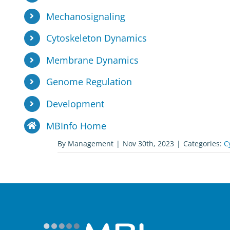
Mechanosignaling
Cytoskeleton Dynamics
Membrane Dynamics
Genome Regulation
Development
MBInfo Home
By
Management
|
Nov 30th, 2023
|
Categories:
C