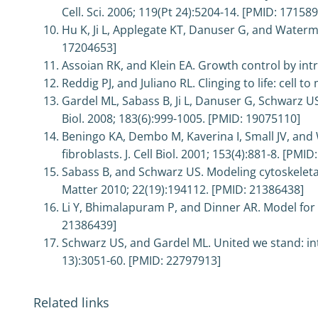
Cell. Sci. 2006; 119(Pt 24):5204-14. [PMID: 17158
Hu K, Ji L, Applegate KT, Danuser G, and Waterm
17204653]
Assoian RK, and Klein EA. Growth control by intra
Reddig PJ, and Juliano RL. Clinging to life: cell 
Gardel ML, Sabass B, Ji L, Danuser G, Schwarz US
Biol. 2008; 183(6):999-1005. [PMID: 19075110]
Beningo KA, Dembo M, Kaverina I, Small JV, and 
fibroblasts. J. Cell Biol. 2001; 153(4):881-8. [PMI
Sabass B, and Schwarz US. Modeling cytoskeleta
Matter 2010; 22(19):194112. [PMID: 21386438]
Li Y, Bhimalapuram P, and Dinner AR. Model for 
21386439]
Schwarz US, and Gardel ML. United we stand: inte
13):3051-60. [PMID: 22797913]
Related links