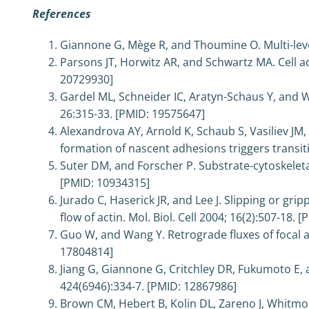
References
Giannone G, Mège R, and Thoumine O. Multi-level 
Parsons JT, Horwitz AR, and Schwartz MA. Cell adh
20729930]
Gardel ML, Schneider IC, Aratyn-Schaus Y, and W
26:315-33. [PMID: 19575647]
Alexandrova AY, Arnold K, Schaub S, Vasiliev JM
formation of nascent adhesions triggers transit
Suter DM, and Forscher P. Substrate-cytoskeleta
[PMID: 10934315]
Jurado C, Haserick JR, and Lee J. Slipping or gr
flow of actin. Mol. Biol. Cell 2004; 16(2):507-18.
Guo W, and Wang Y. Retrograde fluxes of focal ad
17804814]
Jiang G, Giannone G, Critchley DR, Fukumoto E,
424(6946):334-7. [PMID: 12867986]
Brown CM, Hebert B, Kolin DL, Zareno J, Whitmor