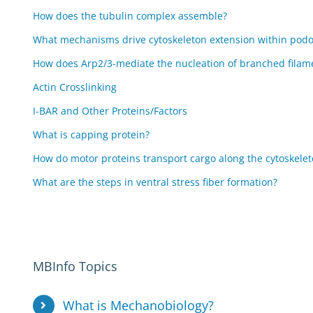
How does the tubulin complex assemble?
What mechanisms drive cytoskeleton extension within pod
How does Arp2/3-mediate the nucleation of branched filam
Actin Crosslinking
I-BAR and Other Proteins/Factors
What is capping protein?
How do motor proteins transport cargo along the cytoskele
What are the steps in ventral stress fiber formation?
MBInfo Topics
What is Mechanobiology?