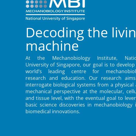
Decoding the livi
machine
At the Mechanobiology Institute, Natio
University of Singapore, our goal is to develop
world’s leading centre for mechanobiol
research and education. Our research aims
interrogate biological systems from a physical
mechanical perspective at the molecular, cellu
and tissue level, with the eventual goal to leve
basic science discoveries in mechanobiology 
biomedical innovations.