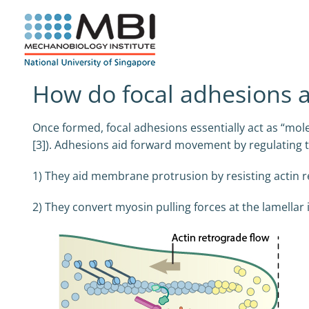
Skip
to
content
How do focal adhesions ac
Once formed, focal adhesions essentially act as “mol
[3]). Adhesions aid forward movement by regulating 
1) They aid membrane protrusion by resisting actin r
2) They convert myosin pulling forces at the lamellar i