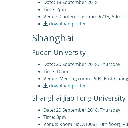
Date: 18 September 2018
Time: 2pm
Venue: Conference room #715, Admin
download poster
Shanghai
Fudan University
Date: 20 September 2018, Thursday
Time: 10am
Venue: Meeting room 2504, East Guang
download poster
Shanghai Jiao Tong University
Date: 20 September 2018, Thursday
Time: 3pm
Venue: Room No. A1006 (10th floor), Ru