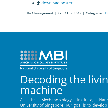
download poster
By
Management
|
Sep 11th, 2018
|
Categories:
E
Decoding the livi
machine
At the Mechanobiology Institute, Natio
University of Singapore, our goal is to develop