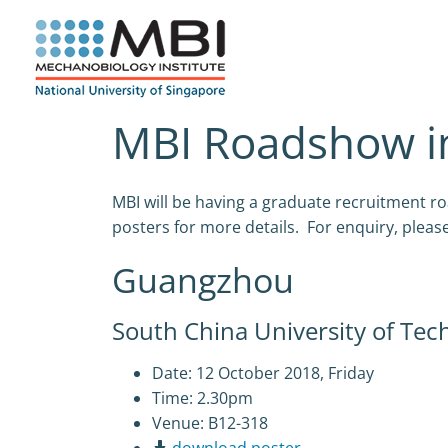
Skip
to
content
MBI Roadshow in
MBI will be having a graduate recruitment
posters for more details. For enquiry, pleas
Guangzhou
South China University of Tec
Date: 12 October 2018, Friday
Time: 2.30pm
Venue: B12-318