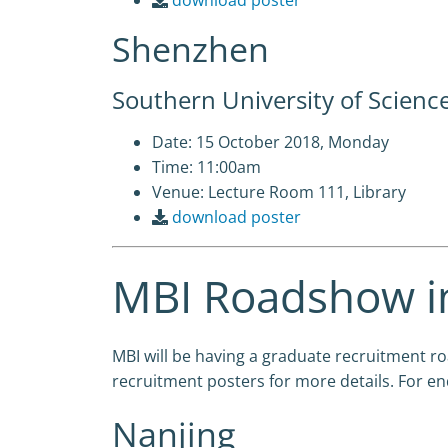
download poster
Shenzhen
Southern University of Scienc
Date: 15 October 2018, Monday
Time: 11:00am
Venue: Lecture Room 111, Library
download poster
MBI Roadshow in
MBI will be having a graduate recruitment 
recruitment posters for more details. For en
Nanjing