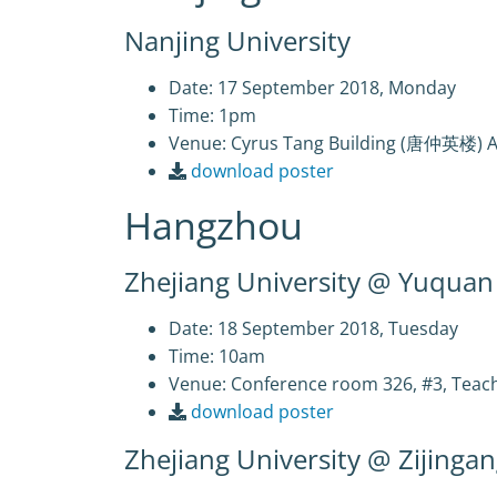
Nanjing University
Date: 17 September 2018, Monday
Time: 1pm
Venue: Cyrus Tang Building (唐仲英楼) 
download poster
Hangzhou
Zhejiang University @ Yuqua
Date: 18 September 2018, Tuesday
Time: 10am
Venue: Conference room 326, #3, Te
download poster
Zhejiang University @ Zijing