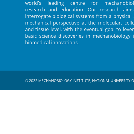
world’s leading centre for mechanobiol
research and education. Our research aims
interrogate biological systems from a physical
mechanical perspective at the molecular, cellu
and tissue level, with the eventual goal to leve
basic science discoveries in mechanobiology 
biomedical innovations.
© 2022 MECHANOBIOLOGY INSTITUTE, NATIONAL UNIVERSITY O