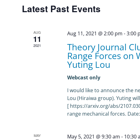
Calendar
Latest Past Events
of
Events
AUG
Aug 11, 2021 @ 2:00 pm
-
3:00
11
Theory Journal Cl
2021
Range Forces on 
Yuting Lou
Webcast only
I would like to announce the n
Lou (Hiraiwa group). Yuting wi
[ https://arxiv.org/abs/2107.0
range mechanical forces. Date:
MAY
May 5, 2021 @ 9:30 am
-
10:30