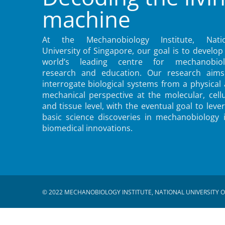
machine
At the Mechanobiology Institute, Natio
University of Singapore, our goal is to develop
world’s leading centre for mechanobiol
research and education. Our research aims
interrogate biological systems from a physical
mechanical perspective at the molecular, cellu
and tissue level, with the eventual goal to leve
basic science discoveries in mechanobiology 
biomedical innovations.
© 2022 MECHANOBIOLOGY INSTITUTE, NATIONAL UNIVERSITY O