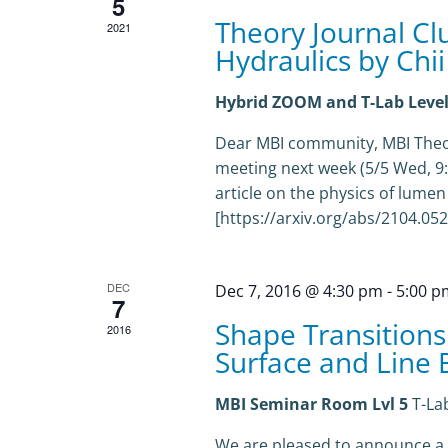
5
Theory Journal Cl
2021
Hydraulics by Chii
Hybrid ZOOM and T-Lab Level
Dear MBI community, MBI Theor
meeting next week (5/5 Wed, 9:30
article on the physics of lumen
[https://arxiv.org/abs/2104.05263
DEC
Dec 7, 2016 @ 4:30 pm
-
5:00 p
7
Shape Transitions
2016
Surface and Line E
MBI Seminar Room Lvl 5
T-La
We are pleased to announce a se