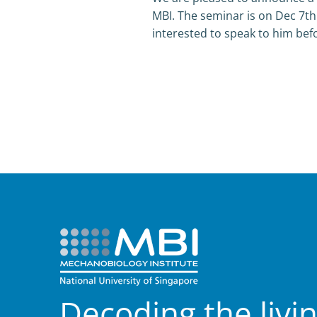
MBI. The seminar is on Dec 7th
interested to speak to him befo
Decoding the livi