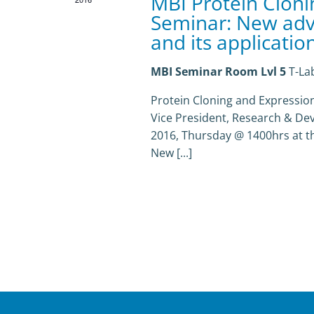
MBI Protein Cloni
Seminar: New adv
and its applicatio
MBI Seminar Room Lvl 5
T-La
Protein Cloning and Expression 
Vice President, Research & De
2016, Thursday @ 1400hrs at the 
New [...]