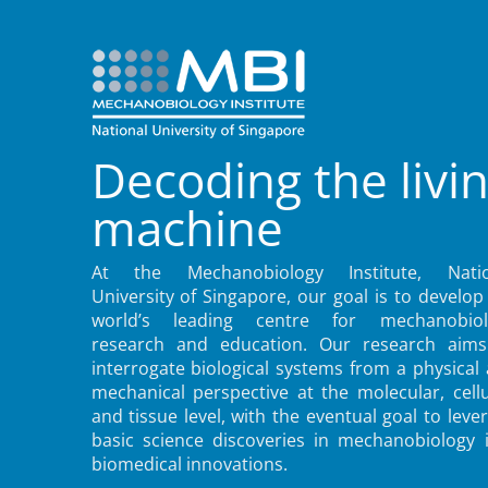
Decoding the livi
machine
At the Mechanobiology Institute, Natio
University of Singapore, our goal is to develop
world’s leading centre for mechanobiol
research and education. Our research aims
interrogate biological systems from a physical
mechanical perspective at the molecular, cellu
and tissue level, with the eventual goal to leve
basic science discoveries in mechanobiology 
biomedical innovations.