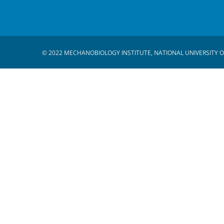
© 2022 MECHANOBIOLOGY INSTITUTE, NATIONAL UNIVERSITY O