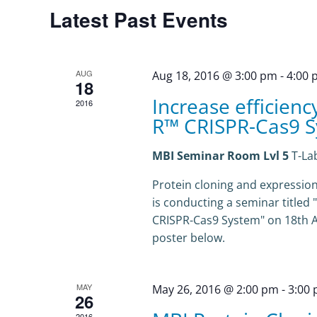
Calendar
Latest Past Events
of
Events
AUG
Aug 18, 2016 @ 3:00 pm
-
4:00
18
Increase efficienc
2016
R™ CRISPR-Cas9 
MBI Seminar Room Lvl 5
T-La
Protein cloning and expression 
is conducting a seminar titled 
CRISPR-Cas9 System" on 18th Aug
poster below.
MAY
May 26, 2016 @ 2:00 pm
-
3:00
26
2016