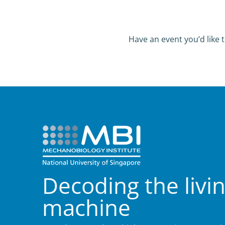
Have an event you’d like t
Decoding the livi
machine