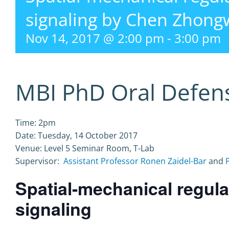
signaling by Chen Zhon
Nov 14, 2017 @ 2:00 pm
-
3:00 pm
MBI PhD Oral Defen
Time: 2pm
Date: Tuesday, 14 October 2017
Venue: Level 5 Seminar Room, T-Lab
Supervisor:
Assistant Professor Ronen Zaidel-Bar
and
Spatial-mechanical regula
signaling