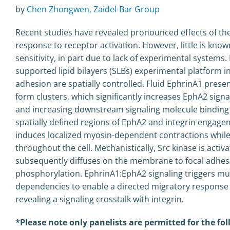
by
Chen Zhongwen, Zaidel-Bar Group
Recent studies have revealed pronounced effects of the 
response to receptor activation. However, little is kn
sensitivity, in part due to lack of experimental systems. I
supported lipid bilayers (SLBs) experimental platform in
adhesion are spatially controlled. Fluid EphrinA1 pres
form clusters, which significantly increases EphA2 sign
and increasing downstream signaling molecule binding 
spatially defined regions of EphA2 and integrin engage
induces localized myosin-dependent contractions while
throughout the cell. Mechanistically, Src kinase is acti
subsequently diffuses on the membrane to focal adhesio
phosphorylation. EphrinA1:EphA2 signaling triggers mult
dependencies to enable a directed migratory response t
revealing a signaling crosstalk with integrin.
*Please note only panelists are permitted for the f