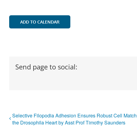
ADD TO CALENDAR
Send page to social:
Selective Filopodia Adhesion Ensures Robust Cell Match
the Drosophila Heart by Asst Prof Timothy Saunders