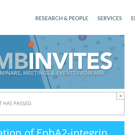
RESEARCH & PEOPLE
SERVICES
E
×
T HAS PASSED.
ation of EphA2-integrin