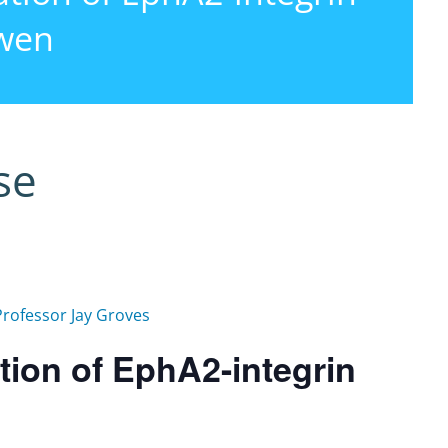
gwen
se
Professor Jay Groves
tion of EphA2-integrin