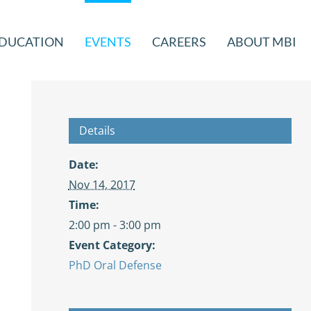
DUCATION
EVENTS
CAREERS
ABOUT MBI
Details
Date:
Nov 14, 2017
Time:
2:00 pm - 3:00 pm
Event Category:
PhD Oral Defense