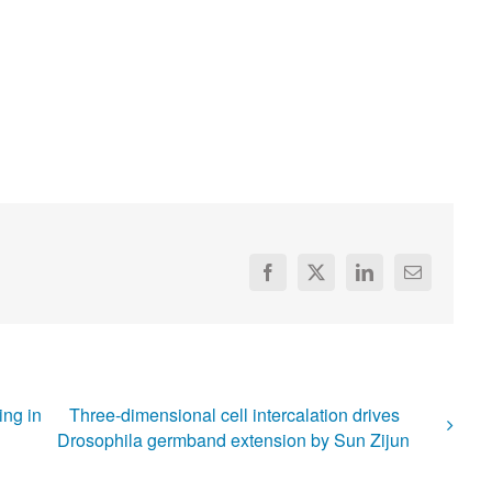
Facebook
X
LinkedIn
Email
ing in
Three-dimensional cell intercalation drives
Drosophila germband extension by Sun Zijun