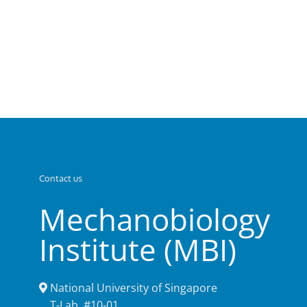
Contact us
Mechanobiology
Institute (MBI)
National University of Singapore
T-Lab, #10-01