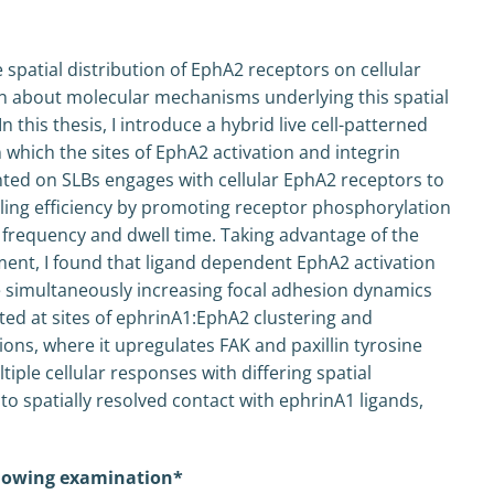
spatial distribution of EphA2 receptors on cellular
own about molecular mechanisms underlying this spatial
n this thesis, I introduce a hybrid live cell-patterned
 which the sites of EphA2 activation and integrin
ented on SLBs engages with cellular EphA2 receptors to
aling efficiency by promoting receptor phosphorylation
frequency and dwell time. Taking advantage of the
ment, I found that ligand dependent EphA2 activation
 simultaneously increasing focal adhesion dynamics
vated at sites of ephrinA1:EphA2 clustering and
ns, where it upregulates FAK and paxillin tyrosine
iple cellular responses with differing spatial
o spatially resolved contact with ephrinA1 ligands,
ollowing examination*