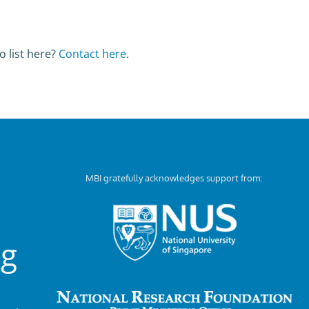
o list here?
Contact here
.
MBI gratefully acknowledges support from:
ng