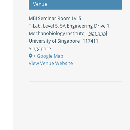
Venue
MBI Seminar Room Lvl 5
T-Lab, Level 5, 5A Engineering Drive 1
Mechanobiology Institute
,
National
University of Singapore
117411
Singapore
+ Google Map
View Venue Website