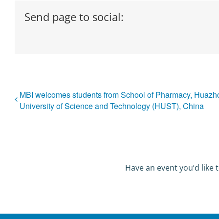
Send page to social:
MBI welcomes students from School of Pharmacy, Huazh
University of Science and Technology (HUST), China
Have an event you’d like t