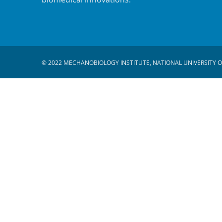
© 2022 MECHANOBIOLOGY INSTITUTE, NATIONAL UNIVERSITY O