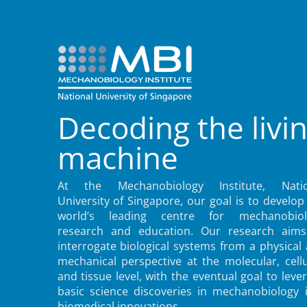
Decoding the livi
machine
At the Mechanobiology Institute, Natio
University of Singapore, our goal is to develop
world’s leading centre for mechanobiol
research and education. Our research aims
interrogate biological systems from a physical
mechanical perspective at the molecular, cellu
and tissue level, with the eventual goal to leve
basic science discoveries in mechanobiology 
biomedical innovations.