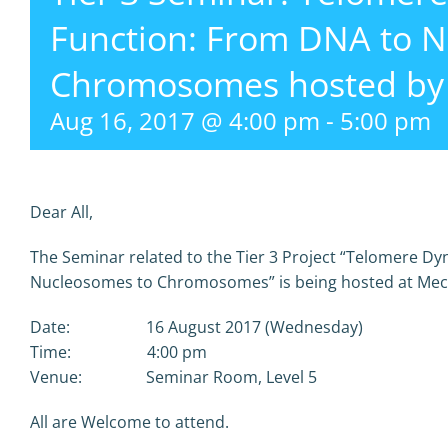
Function: From DNA to 
Chromosomes hosted by 
Aug 16, 2017 @ 4:00 pm
-
5:00 pm
Dear All,
The Seminar related to the Tier 3 Project “Telomere 
Nucleosomes to Chromosomes” is being hosted at Mecha
Date: 16 August 2017 (Wednesday)
Time: 4:00 pm
Venue: Seminar Room, Level 5
All are Welcome to attend.