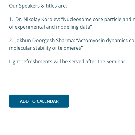
Our Speakers & titles are:
1. Dr. Nikolay Korolev: “Nucleosome core particle and
of experimental and modelling data”
2. Jokhun Doorgesh Sharma: “Actomyosin dynamics coupl
molecular stability of telomeres”
Light refreshments will be served after the Seminar.
ADD TO CALENDAR