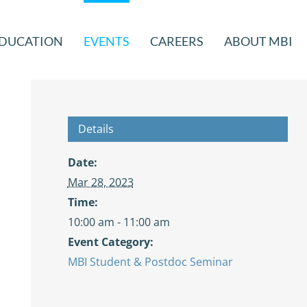
DUCATION
EVENTS
CAREERS
ABOUT MBI
Details
Date:
Mar 28, 2023
Time:
10:00 am - 11:00 am
Event Category:
MBI Student & Postdoc Seminar