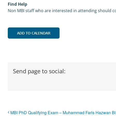
Find Help
Non MBI staff who are interested in attending should co
ADD TO CALENDAR
Send page to social:
MBI PhD Qualifying Exam – Muhammad Faris Hazwan Bi