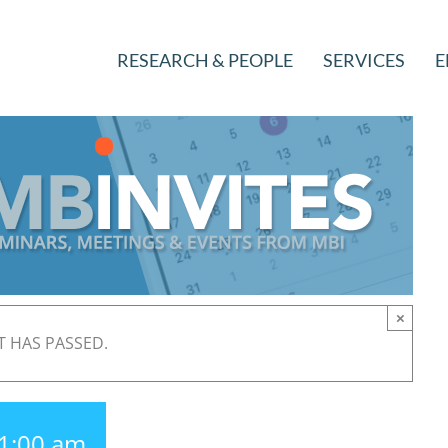
RESEARCH & PEOPLE
SERVICES
E
×
T HAS PASSED.
1:00 am