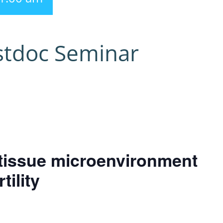
stdoc Seminar
e tissue microenvironment
tility