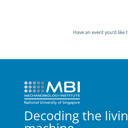
Have an event you’d like t
Decoding the livi