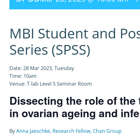
MBI Student and Po
Series (SPSS)
Date: 28 Mar 2023, Tuesday
Time: 10am
Venue: T-lab Level 5 Seminar Room
Dissecting the role of th
in ovarian ageing and infer
By
Anna Jaeschke, Research Fellow, Chan Group