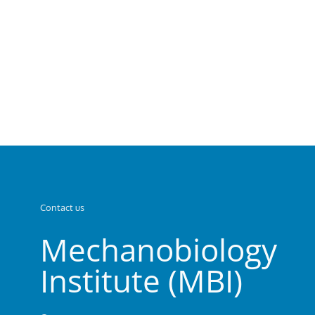
Contact us
Mechanobiology
Institute (MBI)