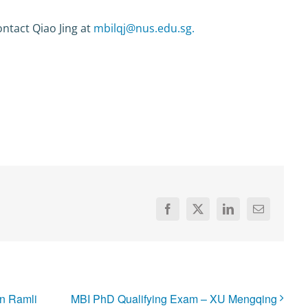
ntact Qiao Jing at
mbilqj@nus.edu.sg.
Facebook
X
LinkedIn
Email
n Ramli
MBI PhD Qualifying Exam – XU Mengqing