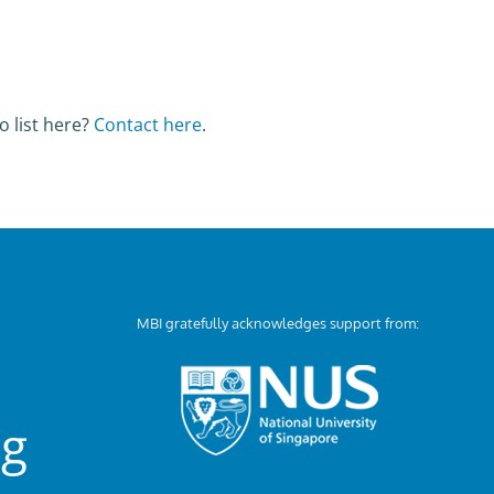
o list here?
Contact here
.
MBI gratefully acknowledges support from:
ng