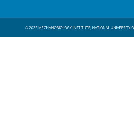
© 2022 MECHANOBIOLOGY INSTITUTE, NATIONAL UNIVERSITY O