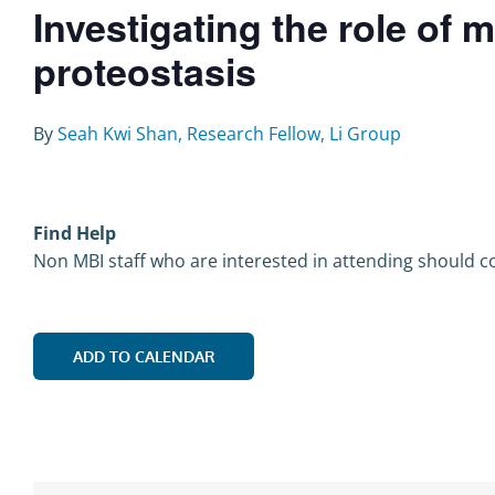
Investigating the role of 
proteostasis
By
Seah Kwi Shan, Research Fellow, Li Group
Find Help
Non MBI staff who are interested in attending should co
ADD TO CALENDAR