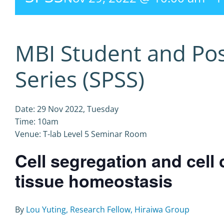
MBI Student and Po
Series (SPSS)
Date: 29 Nov 2022, Tuesday
Time: 10am
Venue: T-lab Level 5 Seminar Room
Cell segregation and cell 
tissue homeostasis
By
Lou Yuting, Research Fellow, Hiraiwa Group