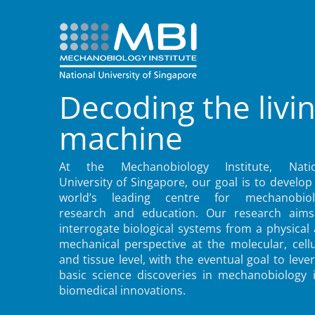
Decoding the livi
machine
At the Mechanobiology Institute, Natio
University of Singapore, our goal is to develop
world’s leading centre for mechanobiol
research and education. Our research aims
interrogate biological systems from a physical
mechanical perspective at the molecular, cellu
and tissue level, with the eventual goal to leve
basic science discoveries in mechanobiology 
biomedical innovations.