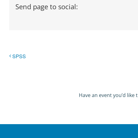
Send page to social:
SPSS
Have an event you’d like t