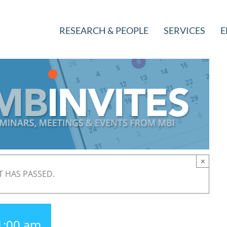
RESEARCH & PEOPLE
SERVICES
E
×
T HAS PASSED.
1:00 am