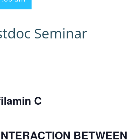
stdoc Seminar
filamin C
INTERACTION BETWEEN