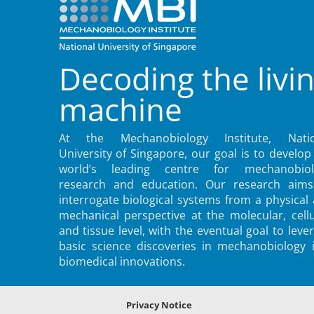
Decoding the livi
machine
At the Mechanobiology Institute, Natio
University of Singapore, our goal is to develop
world’s leading centre for mechanobiol
research and education. Our research aims
interrogate biological systems from a physical
mechanical perspective at the molecular, cellu
and tissue level, with the eventual goal to leve
basic science discoveries in mechanobiology 
biomedical innovations.
Privacy Notice