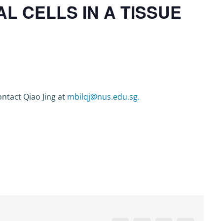
 CELLS IN A TISSUE
ntact Qiao Jing at
mbilqj@nus.edu.sg.