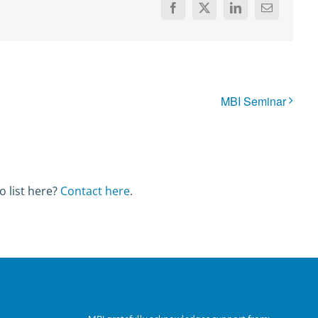
Facebook
X
LinkedIn
Email
MBI Seminar
o list here?
Contact here
.