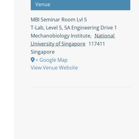
Venue
MBI Seminar Room Lvl 5
T-Lab, Level 5, 5A Engineering Drive 1
Mechanobiology Institute
,
National
University of Singapore
117411
Singapore
+ Google Map
View Venue Website