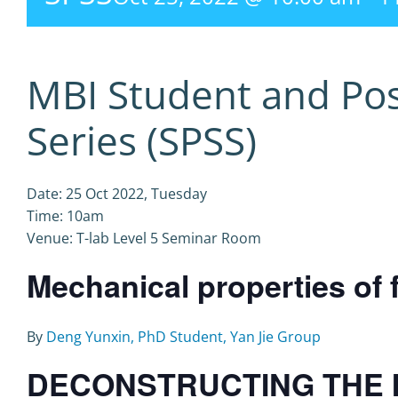
MBI Student and Po
Series (SPSS)
Date: 25 Oct 2022, Tuesday
Time: 10am
Venue: T-lab Level 5 Seminar Room
Mechanical properties of 
By
Deng Yunxin, PhD Student, Yan Jie Group
DECONSTRUCTING THE 