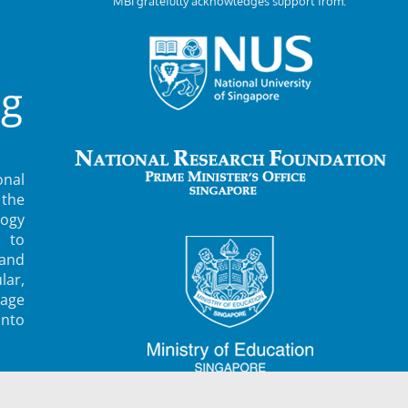
MBI gratefully acknowledges support from:
ng
nal
 the
ogy
 to
 and
lar,
rage
into