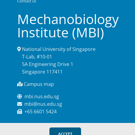
Contact us
Mechanobiology
Institute (MBI)
National University of Singapore
T-Lab, #10-01
5A Engineering Drive 1
Singapore 117411
Campus map
mbi.nus.edu.sg
mbi@nus.edu.sg
+65 6601 5424
ACCEPT