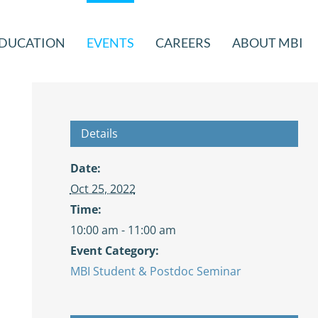
DUCATION
EVENTS
CAREERS
ABOUT MBI
Details
Date:
Oct 25, 2022
Time:
10:00 am - 11:00 am
Event Category:
MBI Student & Postdoc Seminar