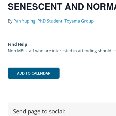
SENESCENT AND NORMAL
By
Pan Yuping, PhD Student, Toyama Group
Find Help
Non MBI staff who are interested in attending should co
ADD TO CALENDAR
Send page to social: