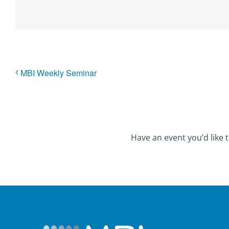
MBI Weekly Seminar
Have an event you’d like t