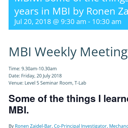
years in MBI by Ronen Za
Jul 20, 2018 @ 9:30 am
-
10:30 am
MBI Weekly Meeting
Time: 9.30am-10.30am
Date: Friday, 20 July 2018
Venue: Level 5 Seminar Room, T-Lab
Some of the things I lear
MBI.
By
Ronen Zaidel-Bar, Co-Principal Investigator, Mechano