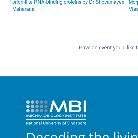
prion-like RNA-binding proteins by Dr Shovamayee
Mor
Maharana
Vias
Have an event you’d like t
Decoding the livi