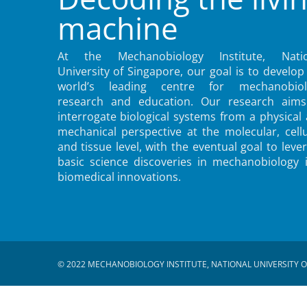
machine
At the Mechanobiology Institute, Natio
University of Singapore, our goal is to develop
world’s leading centre for mechanobiol
research and education. Our research aims
interrogate biological systems from a physical
mechanical perspective at the molecular, cellu
and tissue level, with the eventual goal to leve
basic science discoveries in mechanobiology 
biomedical innovations.
© 2022 MECHANOBIOLOGY INSTITUTE, NATIONAL UNIVERSITY O