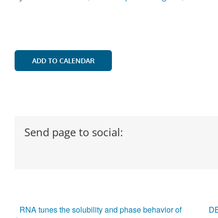
ADD TO CALENDAR
Send page to social:
RNA tunes the solubility and phase behavior of
DB