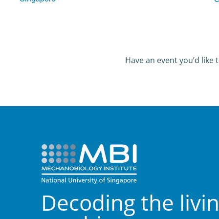
Have an event you’d like t
Decoding the livi