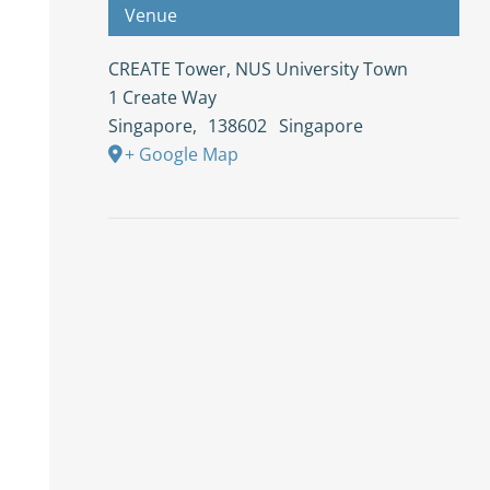
Venue
CREATE Tower, NUS University Town
1 Create Way
Singapore
,
138602
Singapore
+ Google Map