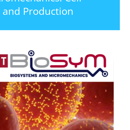
 and Production