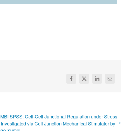
Facebook
X
LinkedIn
Email
MBI SPSS: Cell-Cell Junctional Regulation under Stress
 Investigated via Cell Junction Mechanical Stimulator by
ao Xumei