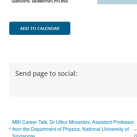
ADD TO CALENDAR
Send page to social:
MBI Career Talk: Dr Utkur Mirsaidov, Assistant Professor
from the Department of Physics, National University of
–
Singapore
G