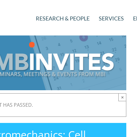
RESEARCH & PEOPLE
SERVICES
E
×
T HAS PASSED.
romechanics: Cell