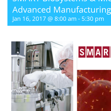
Advanced Manufacturing
Jan 16, 2017 @ 8:00 am
-
5:30 pm