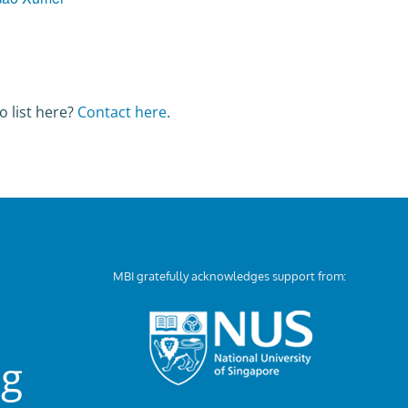
o list here?
Contact here
.
MBI gratefully acknowledges support from:
ng