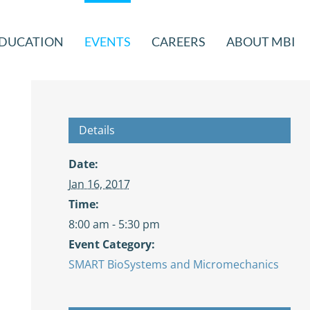
DUCATION
EVENTS
CAREERS
ABOUT MBI
Details
Date:
Jan 16, 2017
Time:
8:00 am - 5:30 pm
Event Category:
SMART BioSystems and Micromechanics