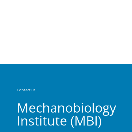
Contact us
Mechanobiology
Institute (MBI)