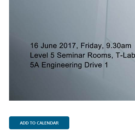
ADD TO CALENDAR