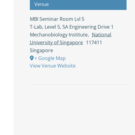
Venue
MBI Seminar Room Lvl 5
T-Lab, Level 5, 5A Engineering Drive 1
Mechanobiology Institute
,
National
University of Singapore
117411
Singapore
+ Google Map
View Venue Website