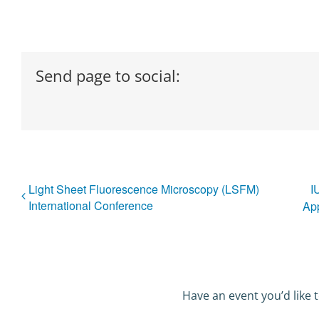
Send page to social:
Light Sheet Fluorescence Microscopy (LSFM)
I
International Conference
App
Have an event you’d like t