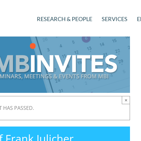
RESEARCH & PEOPLE
SERVICES
E
×
T HAS PASSED.
f Frank Julicher