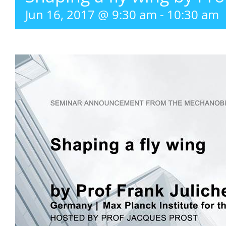
Jun 16, 2017 @ 9:30 am
-
10:30 am