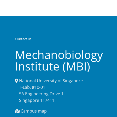
Contact us
Mechanobiology
Institute (MBI)
National University of Singapore
T-Lab, #10-01
5A Engineering Drive 1
Singapore 117411
Campus map