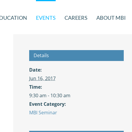
DUCATION
EVENTS
CAREERS
ABOUT MBI
Details
Date:
Jun 16, 2017
Time:
9:30 am - 10:30 am
Event Category:
MBI Seminar