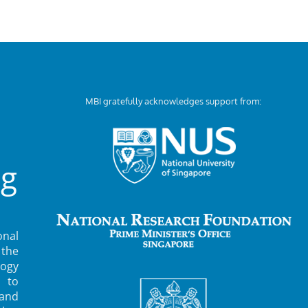
MBI gratefully acknowledges support from:
ng
nal
 the
ogy
 to
 and