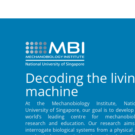
Decoding the livi
machine
At the Mechanobiology Institute, Natio
University of Singapore, our goal is to develop
world’s leading centre for mechanobiol
research and education. Our research aims
interrogate biological systems from a physical