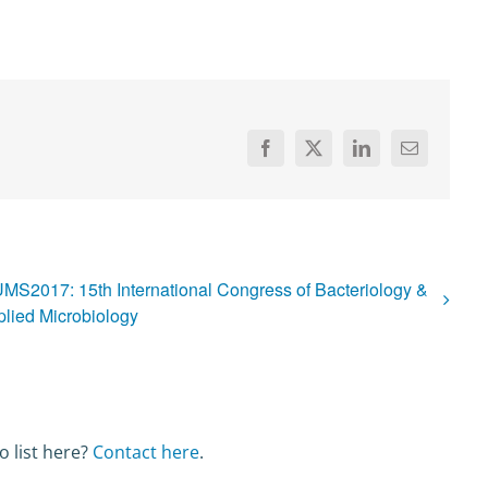
Facebook
X
LinkedIn
Email
UMS2017: 15th International Congress of Bacteriology &
lied Microbiology
o list here?
Contact here
.