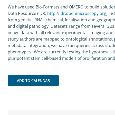
We have used Bio-Formats and OMERO to build solution
Data Resource (IDR;
http://idr.openmicroscopy.org
) in
from genetic, RNAi, chemical, localisation and geograp
and digital pathology. Datasets range from several GBs
image data with all relevant experimental, imaging and
study authors are mapped to ontological annotations, 
metadata integration, we have run queries across studies
phenotypes. We are currently testing the hypotheses t
pluripotent stem cell-based models of proliferation and 
ADD TO CALENDAR