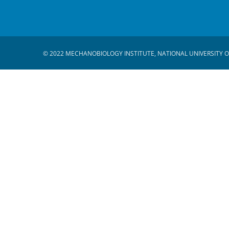
© 2022 MECHANOBIOLOGY INSTITUTE, NATIONAL UNIVERSITY O