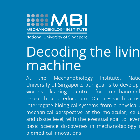
Decoding the livi
machine
At the Mechanobiology Institute, Natio
University of Singapore, our goal is to develop
world’s leading centre for mechanobiol
research and education. Our research aims
interrogate biological systems from a physical
mechanical perspective at the molecular, cellu
and tissue level, with the eventual goal to leve
basic science discoveries in mechanobiology 
biomedical innovations.