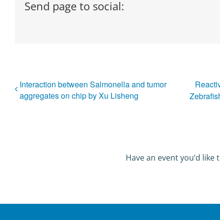
Send page to social:
Interaction between Salmonella and tumor
Reacti
aggregates on chip by Xu Lisheng
Zebrafis
Have an event you’d like t