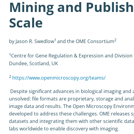
Mining and Publis
Scale
1
2
by Jason R. Swedlow
and the OME Consortium
1
Centre for Gene Regulation & Expression and Division
Dundee, Scotland, UK
2
https://www.openmicroscopy.org/teams/
Despite significant advances in biological imaging and
unsolved: file formats are proprietary, storage and analy
image data and results. The Open Microscopy Environ
developed to address these challenges. OME releases s
datasets and integrating them with other scientific da
labs worldwide to enable discovery with imaging.