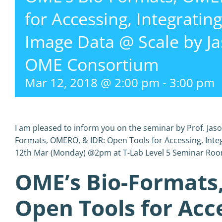
for Accessing, Integratin
Image Data @ Scale by J
OME Consortium
Mar 12, 2018 @ 2:00 pm
-
3:00 pm
I am pleased to inform you on the seminar by Prof. Jas
Formats, OMERO, & IDR: Open Tools for Accessing, Inte
12th Mar (Monday) @2pm at T-Lab Level 5 Seminar Roo
OME’s Bio-Formats
Open Tools for Acce