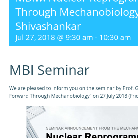
Through Mechanobiology 
Shivashankar
Jul 27, 2018 @ 9:30 am
-
10:30 am
MBI Seminar
We are pleased to inform you on the seminar by Prof.
Forward Through Mechanobiology” on 27 July 2018 (Fri