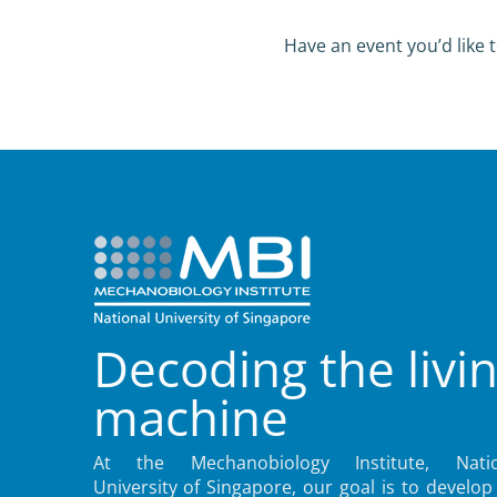
Have an event you’d like t
Decoding the livi
machine
At the Mechanobiology Institute, Natio
University of Singapore, our goal is to develop