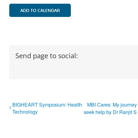
ADD TO CALENDAR
Send page to social:
BIGHEART Symposium: Health
MBI Cares: My journey 
Technology
seek help by Dr Ranjit 