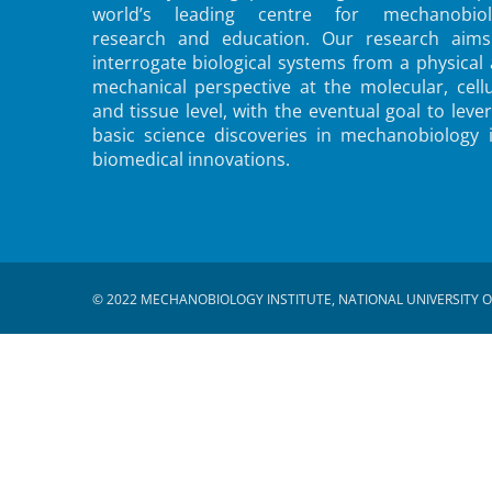
world’s leading centre for mechanobiol
research and education. Our research aims
interrogate biological systems from a physical
mechanical perspective at the molecular, cellu
and tissue level, with the eventual goal to leve
basic science discoveries in mechanobiology 
biomedical innovations.
© 2022 MECHANOBIOLOGY INSTITUTE, NATIONAL UNIVERSITY O