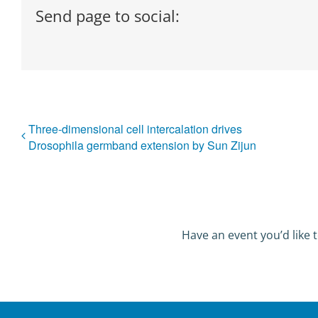
Send page to social:
Three-dimensional cell intercalation drives
Drosophila germband extension by Sun Zijun
Have an event you’d like t