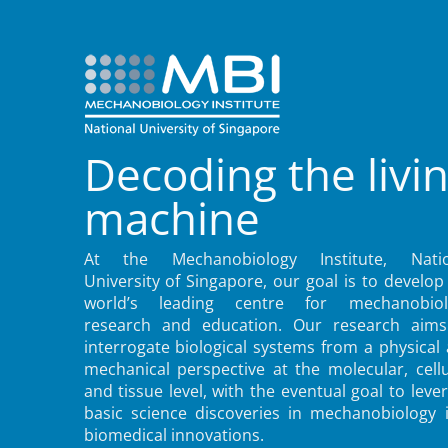
Decoding the livi
machine
At the Mechanobiology Institute, Natio
University of Singapore, our goal is to develop
world’s leading centre for mechanobiol
research and education. Our research aims
interrogate biological systems from a physical
mechanical perspective at the molecular, cellu
and tissue level, with the eventual goal to leve
basic science discoveries in mechanobiology 
biomedical innovations.