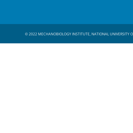
© 2022 MECHANOBIOLOGY INSTITUTE, NATIONAL UNIVERSITY O