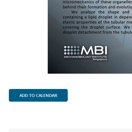
ADD TO CALENDAR