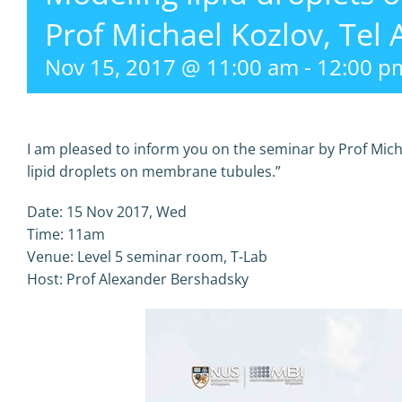
Prof Michael Kozlov, Tel 
Nov 15, 2017 @ 11:00 am
-
12:00 p
I am pleased to inform you on the seminar by Prof Micha
lipid droplets on membrane tubules.”
Date: 15 Nov 2017, Wed
Time: 11am
Venue: Level 5 seminar room, T-Lab
Host: Prof Alexander Bershadsky