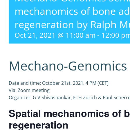
mechanomics of bone ad
regeneration by Ralph M
Oct 21, 2021 @ 11:00 am
-
12:00 p
Mechano-Genomics 
Date and time: October 21st, 2021, 4 PM (CET)
Via: Zoom meeting
Organizer: G.V.Shivashankar, ETH Zurich & Paul Scherrer
Spatial mechanomics of b
regeneration