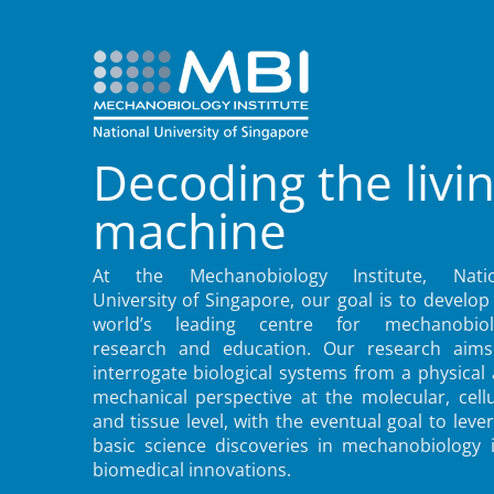
Decoding the livi
machine
At the Mechanobiology Institute, Natio
University of Singapore, our goal is to develop
world’s leading centre for mechanobiol
research and education. Our research aims
interrogate biological systems from a physical
mechanical perspective at the molecular, cellu
and tissue level, with the eventual goal to leve
basic science discoveries in mechanobiology 
biomedical innovations.