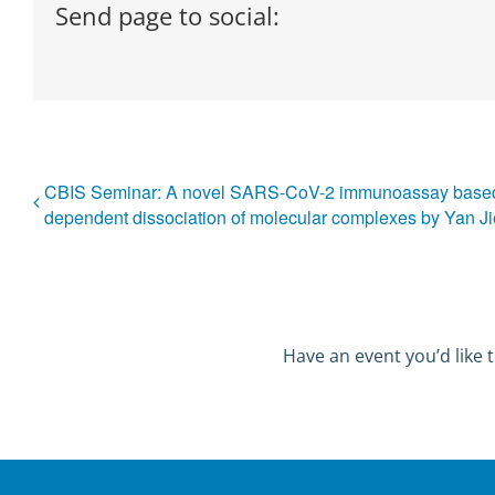
Send page to social:
CBIS Seminar: A novel SARS-CoV-2 immunoassay based 
dependent dissociation of molecular complexes by Yan Ji
Have an event you’d like t