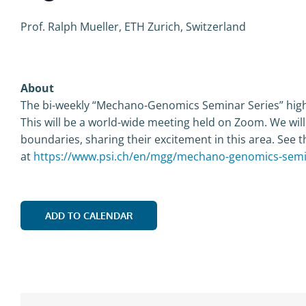
Prof. Ralph Mueller, ETH Zurich, Switzerland
About
The bi-weekly “Mechano-Genomics Seminar Series” highl
This will be a world-wide meeting held on Zoom. We wil
boundaries, sharing their excitement in this area. See t
at
https://www.psi.ch/en/mgg/mechano-genomics-semi
ADD TO CALENDAR