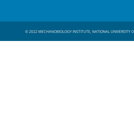
© 2022 MECHANOBIOLOGY INSTITUTE, NATIONAL UNIVERSITY O