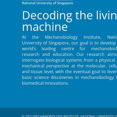
Decoding the livi
machine
At the Mechanobiology Institute, Natio
University of Singapore, our goal is to develop
world’s leading centre for mechanobiol
research and education. Our research aims
interrogate biological systems from a physical
mechanical perspective at the molecular, cellu
and tissue level, with the eventual goal to leve
basic science discoveries in mechanobiology 
biomedical innovations.
© 2022 MECHANOBIOLOGY INSTITUTE, NATIONAL UNIVERSITY O