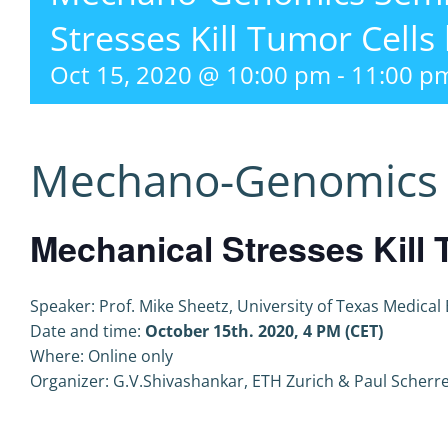
Stresses Kill Tumor Cells
Oct 15, 2020 @ 10:00 pm
-
11:00 p
Mechano-Genomics 
Mechanical Stresses Kill 
Speaker: Prof. Mike Sheetz, University of Texas Medical
Date and time:
October 15th. 2020, 4 PM (CET)
Where: Online only
Organizer: G.V.Shivashankar, ETH Zurich & Paul Scherrer