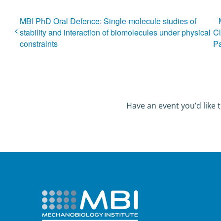
MBI PhD Oral Defence: Single-molecule studies of
stability and interaction of biomolecules under physical
Cl
constraints
P
Have an event you’d like t