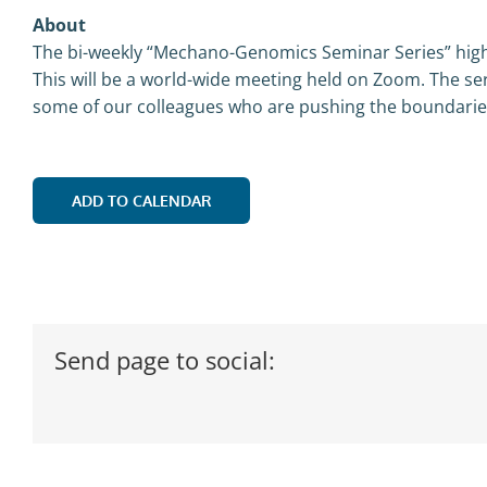
About
The bi-weekly “Mechano-Genomics Seminar Series” highl
This will be a world-wide meeting held on Zoom. The ser
some of our colleagues who are pushing the boundaries,
ADD TO CALENDAR
Send page to social: