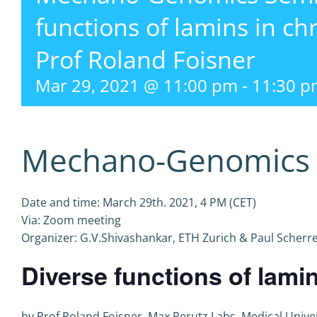
functions of lamins in ch
Prof Roland Foisner
Mar 29, 2021 @ 11:00 pm
-
11:30 p
Mechano-Genomics 
Date and time: March 29th. 2021, 4 PM (CET)
Via: Zoom meeting
Organizer: G.V.Shivashankar, ETH Zurich & Paul Scherrer
Diverse functions of lami
by Prof Roland Foisner, Max Perutz Labs, Medical Univer