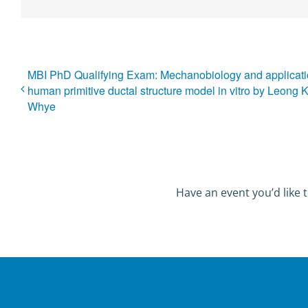
MBI PhD Qualifying Exam: Mechanobiology and applicati
human primitive ductal structure model in vitro by Leong 
Whye
Have an event you’d like t