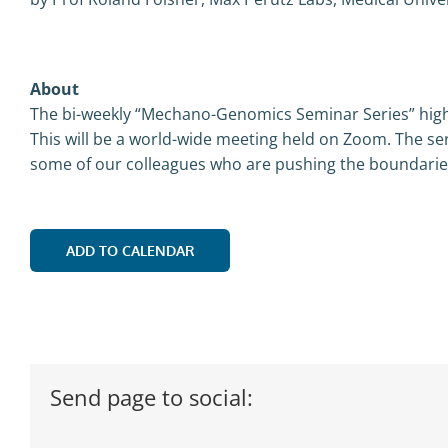
About
The bi-weekly “Mechano-Genomics Seminar Series” highl
This will be a world-wide meeting held on Zoom. The ser
some of our colleagues who are pushing the boundaries,
ADD TO CALENDAR
Send page to social: