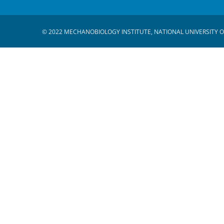
© 2022 MECHANOBIOLOGY INSTITUTE, NATIONAL UNIVERSITY O