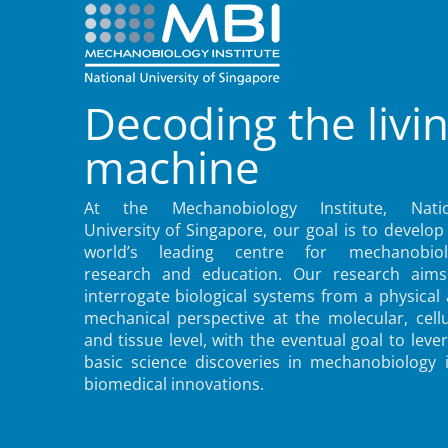
Decoding the livi
machine
At the Mechanobiology Institute, Natio
University of Singapore, our goal is to develop
world’s leading centre for mechanobiol
research and education. Our research aims
interrogate biological systems from a physical
mechanical perspective at the molecular, cellu
and tissue level, with the eventual goal to leve
basic science discoveries in mechanobiology 
biomedical innovations.