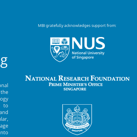
MBI gratefully acknowledges support from:
ng
nal
 the
ogy
 to
 and
lar,
rage
into