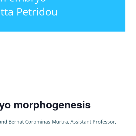
tta Petridou
r
bryo morphogenesis
and Bernat Corominas-Murtra, Assistant Professor,