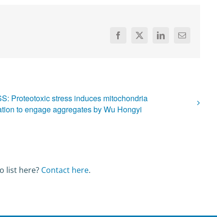
Facebook
X
LinkedIn
Email
: Proteotoxic stress induces mitochondria
ation to engage aggregates by Wu Hongyi
o list here?
Contact here
.