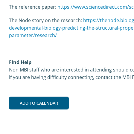
The reference paper:
https://www.sciencedirect.com/sc
The Node story on the research:
https://thenode.biolog
developmental-biology-predicting-the-structural-proper
parameter/research/
Find Help
Non MBI staff who are interested in attending should co
If you are having difficulty connecting, contact the MBI 
ADD TO CALENDAR