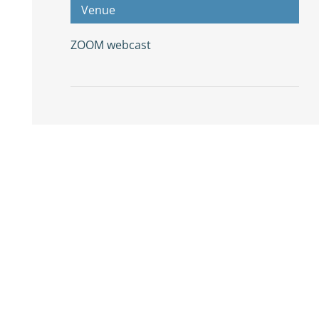
Venue
ZOOM webcast