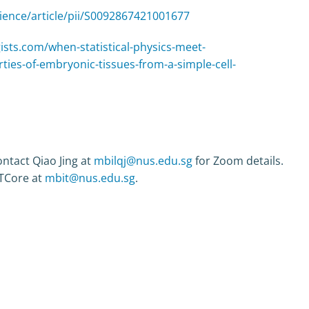
ience/article/pii/S0092867421001677
ists.com/when-statistical-physics-meet-
ties-of-embryonic-tissues-from-a-simple-cell-
ntact Qiao Jing at
mbilqj@nus.edu.sg
for Zoom details.
ITCore at
mbit@nus.edu.sg
.