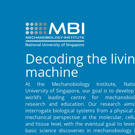
Decoding the livi
machine
At the Mechanobiology Institute, Natio
University of Singapore, our goal is to develop
world’s leading centre for mechanobiol
research and education. Our research aims
interrogate biological systems from a physical
mechanical perspective at the molecular, cellu
and tissue level, with the eventual goal to leve
basic science discoveries in mechanobiology 