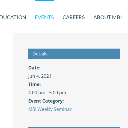
DUCATION
EVENTS
CAREERS
ABOUT MBI
Details
Date:
Jun 4, 2021
Time:
4:00 pm - 5:00 pm
Event Category:
MBI Weekly Seminar