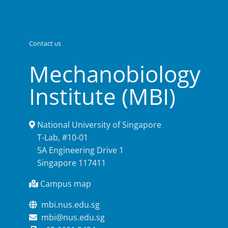
Contact us
Mechanobiology
Institute (MBI)
National University of Singapore
T-Lab, #10-01
5A Engineering Drive 1
Singapore 117411
Campus map
mbi.nus.edu.sg
mbi@nus.edu.sg