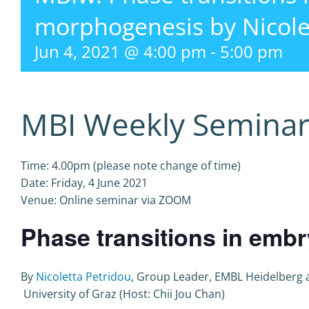
morphogenesis by Nicole
Jun 4, 2021 @ 4:00 pm
-
5:00 pm
MBI Weekly Semina
Time: 4.00pm (please note change of time)
Date: Friday, 4 June 2021
Venue: Online seminar via ZOOM
Phase transitions in em
By
Nicoletta Petridou
, Group Leader, EMBL Heidelberg 
University of Graz (Host: Chii Jou Chan)