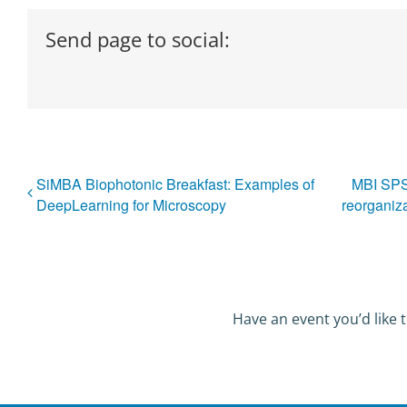
Send page to social:
SiMBA Biophotonic Breakfast: Examples of
MBI SPSS
DeepLearning for Microscopy
reorganiz
Have an event you’d like t