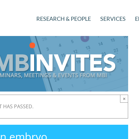
RESEARCH & PEOPLE
SERVICES
E
×
T HAS PASSED.
 in embryo