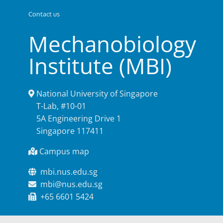
Contact us
Mechanobiology
Institute (MBI)
National University of Singapore
T-Lab, #10-01
5A Engineering Drive 1
Singapore 117411
Campus map
mbi.nus.edu.sg
mbi@nus.edu.sg
+65 6601 5424