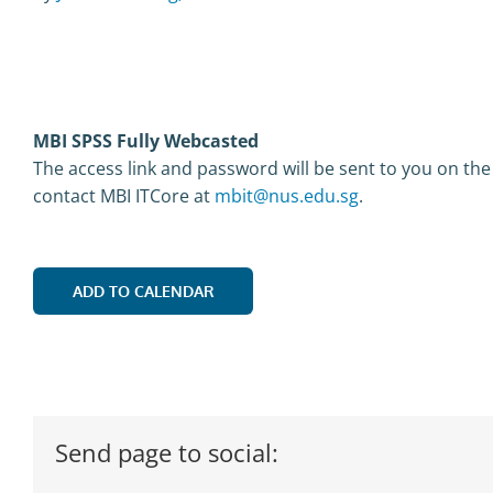
MBI SPSS Fully Webcasted
The access link and password will be sent to you on the
contact MBI ITCore at
mbit@nus.edu.sg
.
ADD TO CALENDAR
Send page to social: