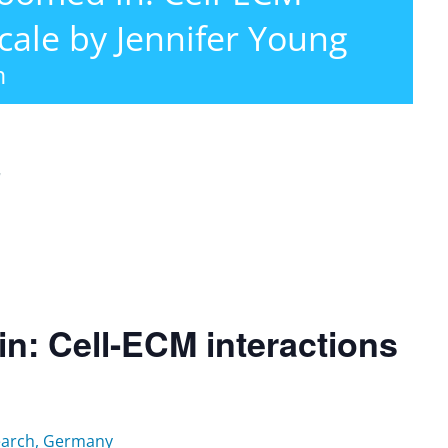
cale by Jennifer Young
m
r
: Cell-ECM interactions
search, Germany