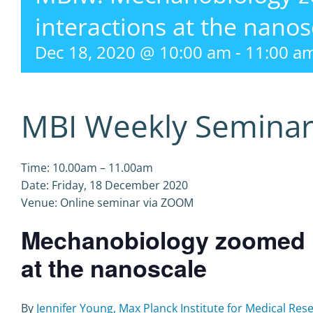
interactions at the nanos
Dec 18, 2020 @ 10:00 am
-
11:00 a
MBI Weekly Semina
Time: 10.00am – 11.00am
Date: Friday, 18 December 2020
Venue: Online seminar via ZOOM
Mechanobiology zoomed in
at the nanoscale
By
Jennifer Young, Max Planck Institute for Medical Re