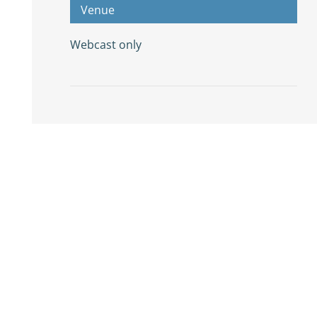
Venue
Webcast only