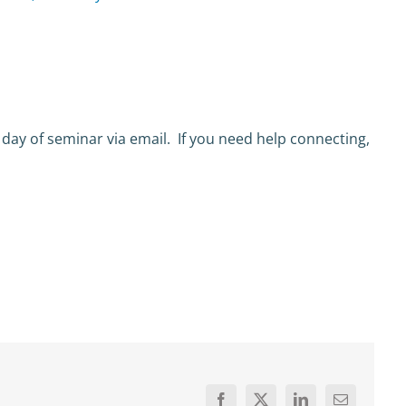
 day of seminar via email. If you need help connecting,
Facebook
X
LinkedIn
Email