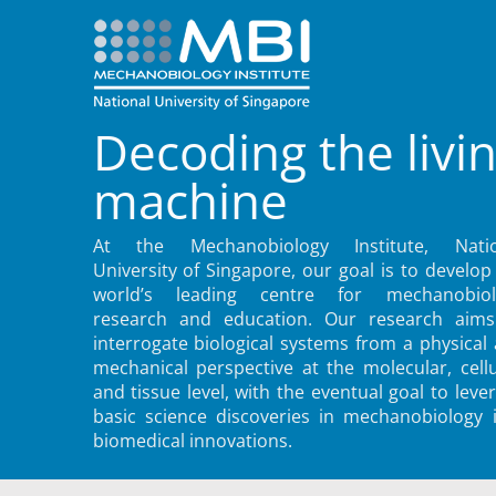
Decoding the livi
machine
At the Mechanobiology Institute, Natio
University of Singapore, our goal is to develop
world’s leading centre for mechanobiol
research and education. Our research aims
interrogate biological systems from a physical
mechanical perspective at the molecular, cellu
and tissue level, with the eventual goal to leve
basic science discoveries in mechanobiology 
biomedical innovations.