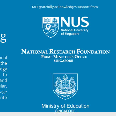
MBI gratefully acknowledges support from:
ng
nal
 the
ogy
 to
 and
lar,
rage
into