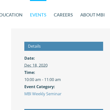
DUCATION
EVENTS
CAREERS
ABOUT MBI
Details
Date:
Dec 18, 2020
Time:
10:00 am - 11:00 am
Event Category:
MBI Weekly Seminar