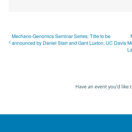
Mechano-Genomics Seminar Series: Title to be
announced by Daniel Starr and Gant Luxton, UC Davis
Me
L
Have an event you’d like t