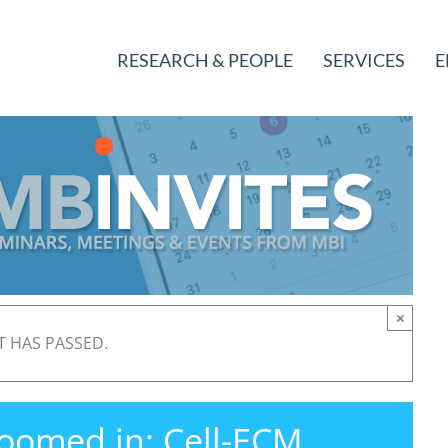
RESEARCH & PEOPLE
SERVICES
E
×
T HAS PASSED.
oomed in: Cell-ECM