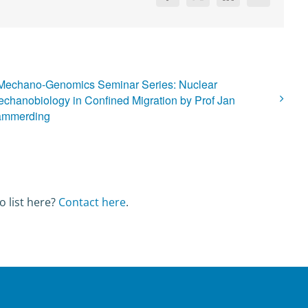
Mechano-Genomics Seminar Series: Nuclear
chanobiology in Confined Migration by Prof Jan
ammerding
o list here?
Contact here
.