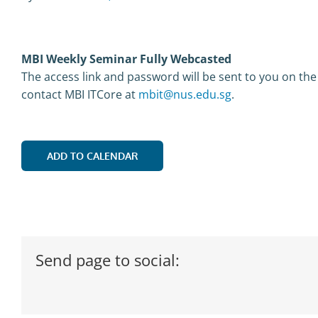
MBI Weekly Seminar Fully Webcasted
The access link and password will be sent to you on the
contact MBI ITCore at
mbit@nus.edu.sg
.
ADD TO CALENDAR
Send page to social: