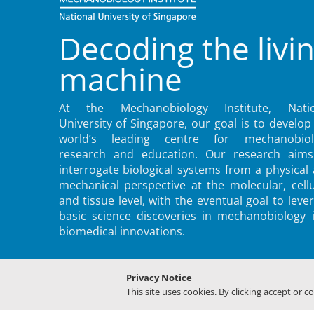
Decoding the livi
machine
At the Mechanobiology Institute, Natio
University of Singapore, our goal is to develop
world’s leading centre for mechanobiol
research and education. Our research aims
interrogate biological systems from a physical
mechanical perspective at the molecular, cellu
and tissue level, with the eventual goal to leve
basic science discoveries in mechanobiology 
biomedical innovations.
Privacy Notice
This site uses cookies. By clicking accept or c