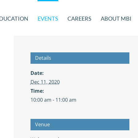
DUCATION
EVENTS
CAREERS
ABOUT MBI
Details
Date:
Dec 11, 2020
Time:
10:00 am - 11:00 am
Venue