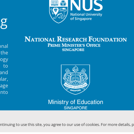
ng
nal
 the
ogy
 to
 and
lar,
rage
into
ontinuing to use this site, you agree to our use of cookies. For more details, 