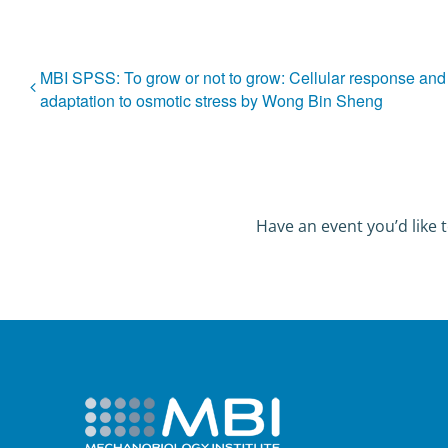
MBI SPSS: To grow or not to grow: Cellular response and
adaptation to osmotic stress by Wong Bin Sheng
Have an event you’d like t