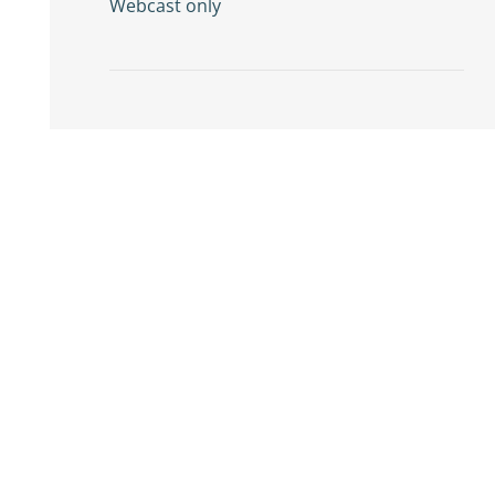
Webcast only