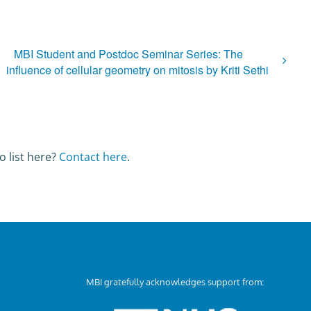
MBI Student and Postdoc Seminar Series: The
influence of cellular geometry on mitosis by Kriti Sethi
o list here?
Contact here
.
MBI gratefully acknowledges support from: