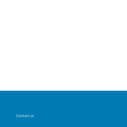
Contact us