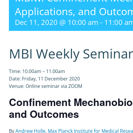
Applications, and Outco
Dec 11, 2020 @ 10:00 am
-
11:00 a
MBI Weekly Semina
Time: 10.00am – 11.00am
Date: Friday, 11 December 2020
Venue: Online seminar via ZOOM
Confinement Mechanobiolo
and Outcomes
By
Andrew Holle, Max Planck Institute for Medical Res