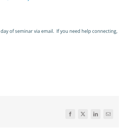
 day of seminar via email. If you need help connecting,
Facebook
X
LinkedIn
Email