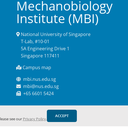
Mechanobiology
Institute (MBI)
National University of Singapore
T-Lab, #10-01
5A Engineering Drive 1
Singapore 117411
Campus map
mbi.nus.edu.sg
mbi@nus.edu.sg
+65 6601 5424
ACCEPT
please see our
Privacy Policy
.