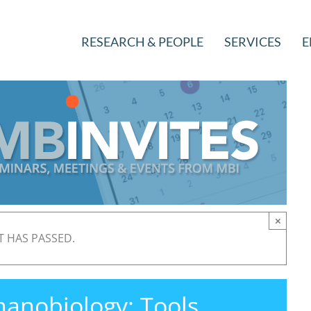
RESEARCH & PEOPLE
SERVICES
E
×
T HAS PASSED.
anobiology: Tools,