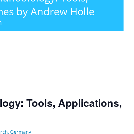
mes by Andrew Holle
m
r
gy: Tools, Applications,
earch, Germany