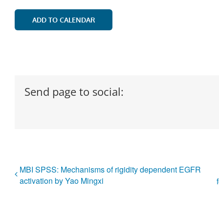
ADD TO CALENDAR
Send page to social:
MBI SPSS: Mechanisms of rigidity dependent EGFR
activation by Yao Mingxi