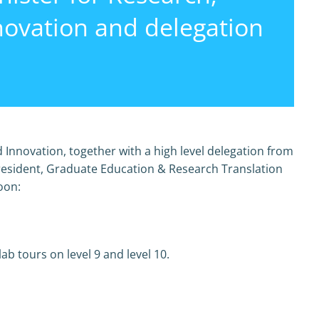
novation and delegation
 Innovation, together with a high level delegation from
resident, Graduate Education & Research Translation
oon:
b tours on level 9 and level 10.