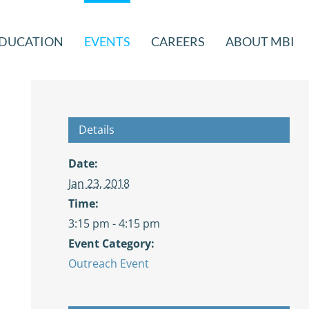
DUCATION
EVENTS
CAREERS
ABOUT MBI
Details
Date:
Jan 23, 2018
Time:
3:15 pm - 4:15 pm
Event Category:
Outreach Event