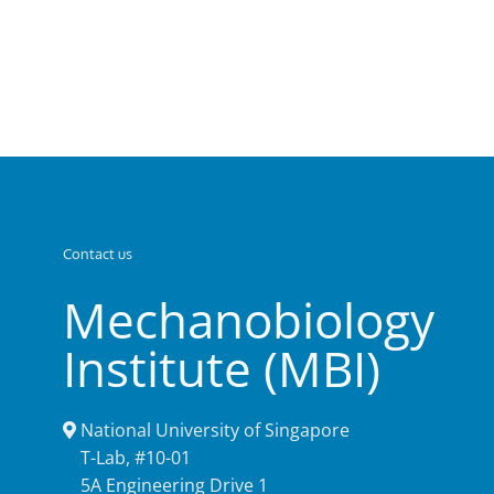
Contact us
Mechanobiology
Institute (MBI)
National University of Singapore
T-Lab, #10-01
5A Engineering Drive 1