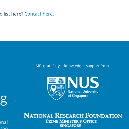
o list here?
Contact here
.
MBI gratefully acknowledges support from:
ng
nal
 the