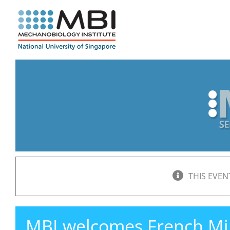
Skip
to
content
THIS EVEN
MBI welcomes French Min