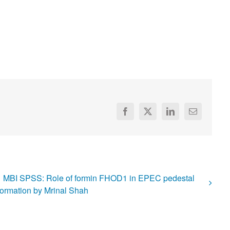
Facebook
X
LinkedIn
Email
MBI SPSS: Role of formin FHOD1 in EPEC pedestal
formation by Mrinal Shah