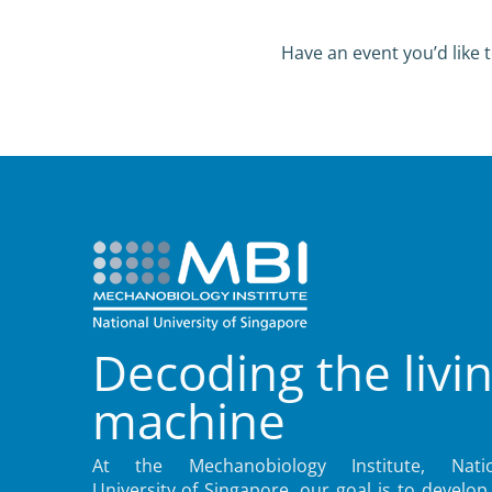
Have an event you’d like t
Decoding the livi
machine
At the Mechanobiology Institute, Natio
University of Singapore, our goal is to develop