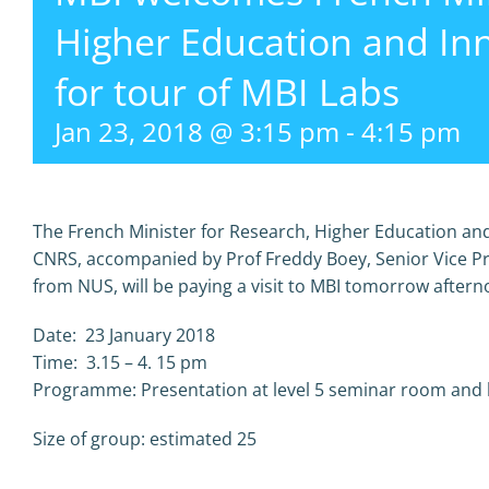
Higher Education and In
for tour of MBI Labs
Jan 23, 2018 @ 3:15 pm
-
4:15 pm
The French Minister for Research, Higher Education and
CNRS, accompanied by Prof Freddy Boey, Senior Vice P
from NUS, will be paying a visit to MBI tomorrow aftern
Date: 23 January 2018
Time: 3.15 – 4. 15 pm
Programme: Presentation at level 5 seminar room and la
Size of group: estimated 25