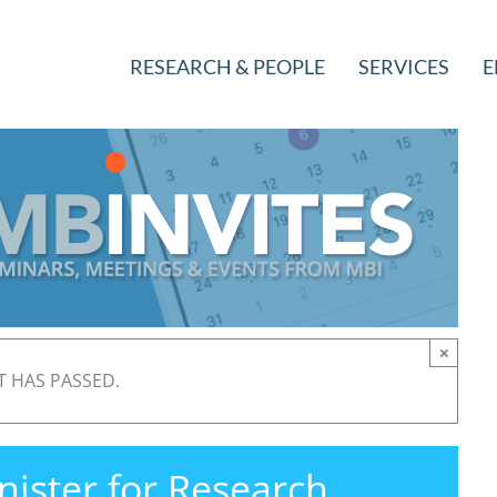
RESEARCH & PEOPLE
SERVICES
E
×
T HAS PASSED.
ister for Research,