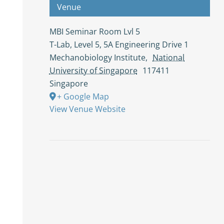
Venue
MBI Seminar Room Lvl 5
T-Lab, Level 5, 5A Engineering Drive 1
Mechanobiology Institute
,
National
University of Singapore
117411
Singapore
+ Google Map
View Venue Website