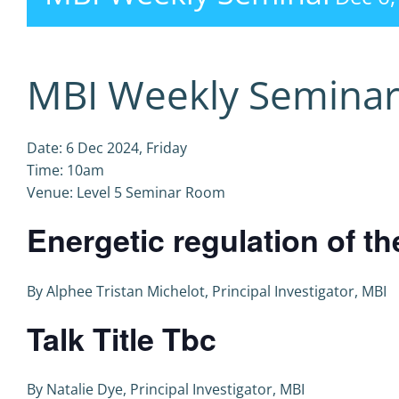
MBI Weekly Semina
Date: 6 Dec 2024, Friday
Time: 10am
Venue: Level 5 Seminar Room
Energetic regulation of th
By Alphee Tristan Michelot, Principal Investigator, MBI
Talk Title Tbc
By Natalie Dye, Principal Investigator, MBI