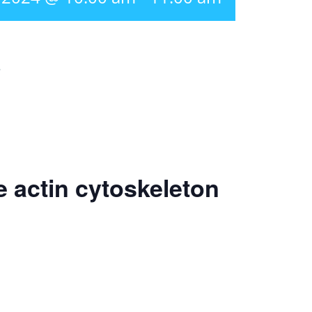
r
e actin cytoskeleton