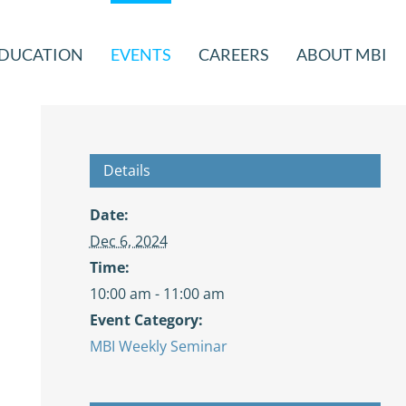
DUCATION
EVENTS
CAREERS
ABOUT MBI
Details
Date:
Dec 6, 2024
Time:
10:00 am - 11:00 am
Event Category:
MBI Weekly Seminar