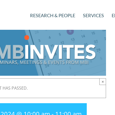
RESEARCH & PEOPLE
SERVICES
E
×
T HAS PASSED.
, 2024 @ 10:00 am
-
11:00 am