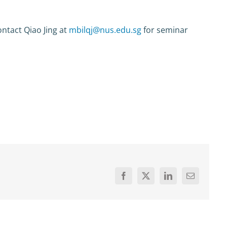
ntact Qiao Jing at
mbilqj@nus.edu.sg
for seminar
Facebook
X
LinkedIn
Email