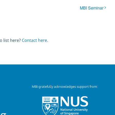
MBI Seminar
o list here?
Contact here
.
MBI gratefully acknowledges support from:
ng