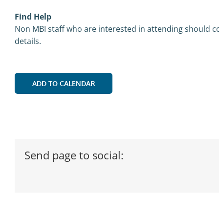
Find Help
Non MBI staff who are interested in attending should co
details.
ADD TO CALENDAR
Send page to social: