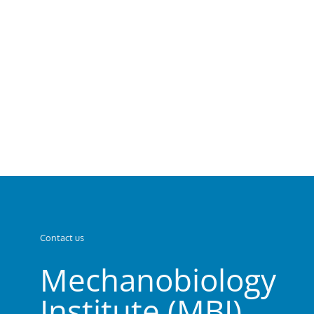
Contact us
Mechanobiology
Institute (MBI)