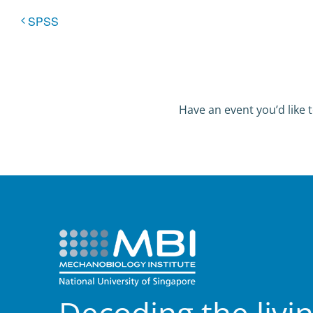
SPSS
Have an event you’d like t
Decoding the livi