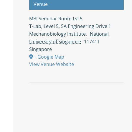
Venue
MBI Seminar Room Lvl 5
T-Lab, Level 5, 5A Engineering Drive 1
Mechanobiology Institute
,
National
University of Singapore
117411
Singapore
+ Google Map
View Venue Website