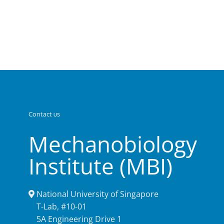
Contact us
Mechanobiology
Institute (MBI)
National University of Singapore
T-Lab, #10-01
5A Engineering Drive 1