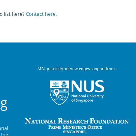
o list here?
Contact here
.
MBI gratefully acknowledges support from:
ng
nal
 the