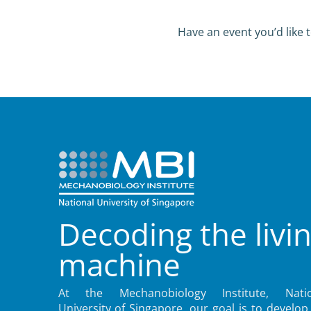
Have an event you’d like t
Decoding the livi
machine
At the Mechanobiology Institute, Natio
University of Singapore, our goal is to develop