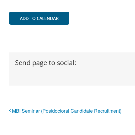
ADD TO CALENDAR
Send page to social:
MBI Seminar (Postdoctoral Candidate Recruitment)