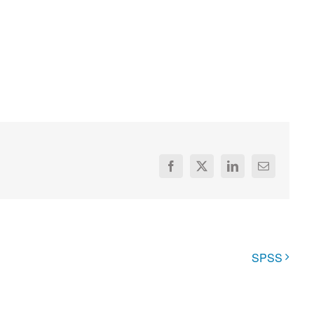
Facebook
X
LinkedIn
Email
SPSS