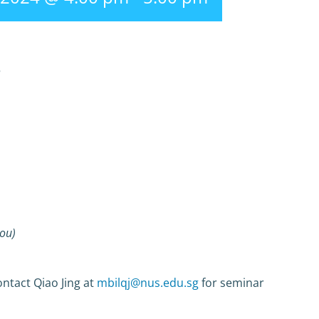
r
Jou)
ntact Qiao Jing at
mbilqj@nus.edu.sg
for seminar