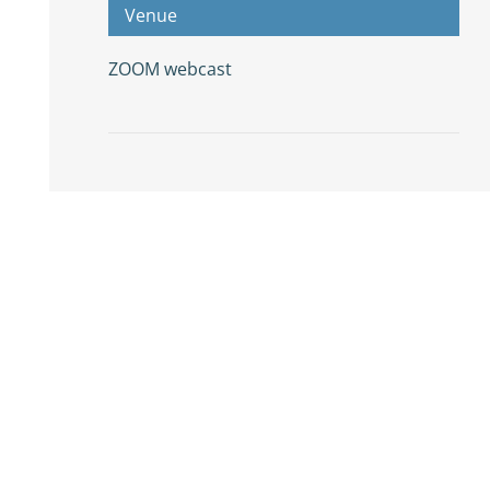
Venue
ZOOM webcast