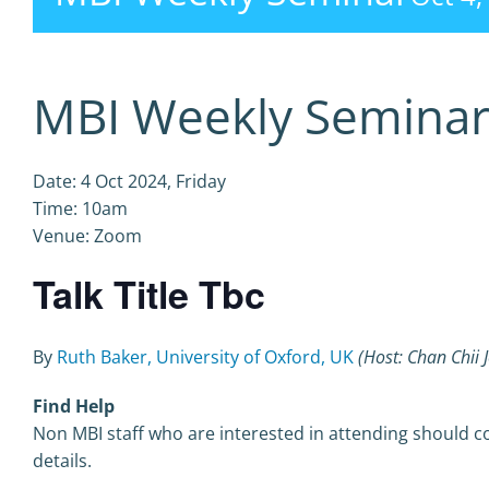
MBI Weekly Semina
Date: 4 Oct 2024, Friday
Time: 10am
Venue: Zoom
Talk Title Tbc
By
Ruth Baker, University of Oxford, UK
(Host: Chan Chii 
Find Help
Non MBI staff who are interested in attending should co
details.