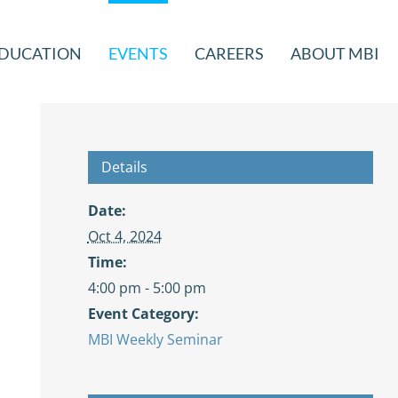
DUCATION
EVENTS
CAREERS
ABOUT MBI
Details
Date:
Oct 4, 2024
Time:
4:00 pm - 5:00 pm
Event Category:
MBI Weekly Seminar