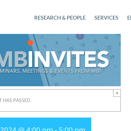
RESEARCH & PEOPLE
SERVICES
E
×
T HAS PASSED.
, 2024 @ 4:00 pm
-
5:00 pm