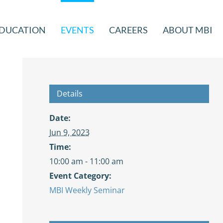
DUCATION
EVENTS
CAREERS
ABOUT MBI
Details
Date:
Jun 9, 2023
Time:
10:00 am - 11:00 am
Event Category:
MBI Weekly Seminar