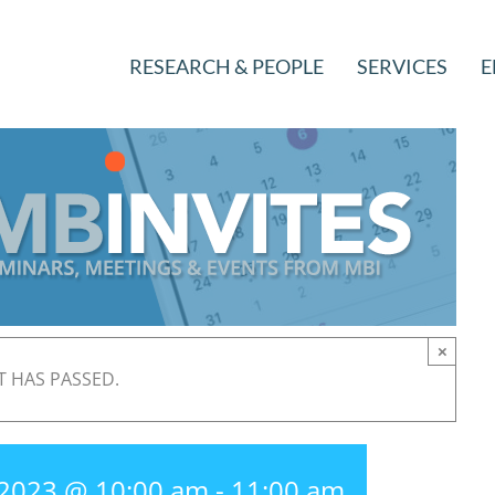
RESEARCH & PEOPLE
SERVICES
E
×
T HAS PASSED.
 2023 @ 10:00 am
-
11:00 am