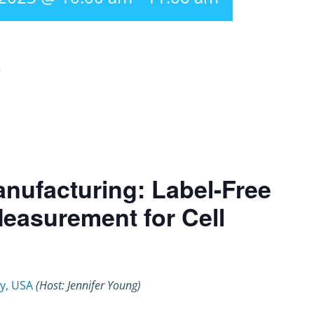
r
nufacturing: Label-Free
 Measurement for Cell
y, USA
(Host: Jennifer Young)