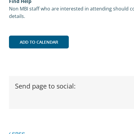
Find Help
Non MBI staff who are interested in attending should co
details.
ADD TO CALENDAR
Send page to social:
SPSS