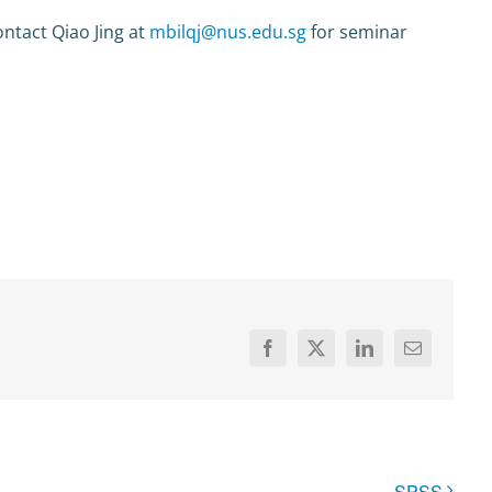
ntact Qiao Jing at
mbilqj@nus.edu.sg
for seminar
Facebook
X
LinkedIn
Email
SPSS