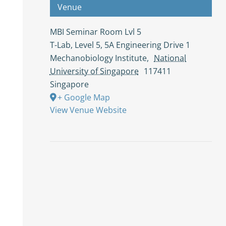
Venue
MBI Seminar Room Lvl 5
T-Lab, Level 5, 5A Engineering Drive 1
Mechanobiology Institute
,
National
University of Singapore
117411
Singapore
+ Google Map
View Venue Website