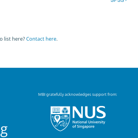
o list here?
Contact here
.
MBI gratefully acknowledges support from:
ng