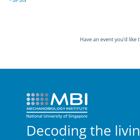
Have an event you’d like t
Decoding the livi