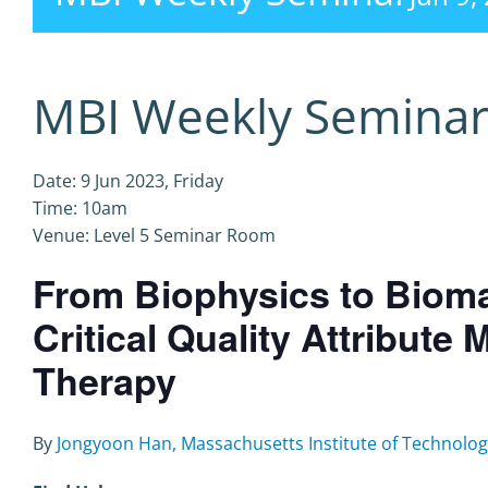
MBI Weekly Semina
Date: 9 Jun 2023, Friday
Time: 10am
Venue: Level 5 Seminar Room
From Biophysics to Bioma
Critical Quality Attribute
Therapy
By
Jongyoon Han, Massachusetts Institute of Technolog