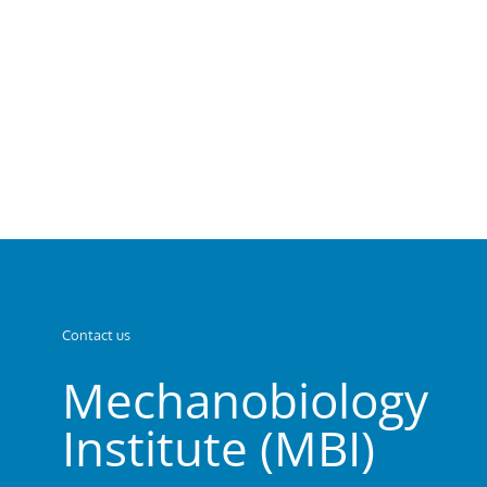
Contact us
Mechanobiology
Institute (MBI)