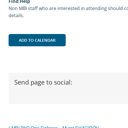
Find Help
Non MBI staff who are interested in attending should co
details.
ADD TO CALENDAR
Send page to social:
MBI PhD Oral Defence – Murat SHAGIROV