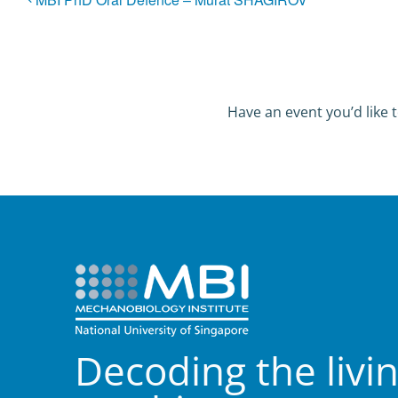
Have an event you’d like t
Decoding the livi