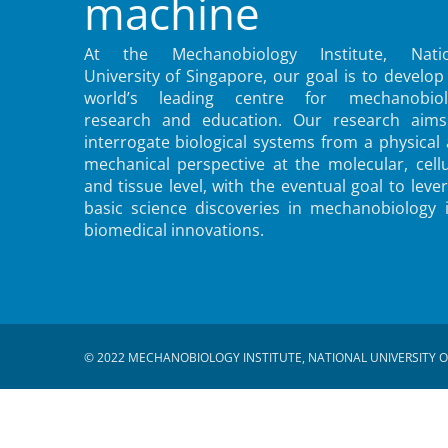
machine
At the Mechanobiology Institute, Natio
University of Singapore, our goal is to develop
world’s leading centre for mechanobiol
research and education. Our research aims
interrogate biological systems from a physical
mechanical perspective at the molecular, cellu
and tissue level, with the eventual goal to leve
basic science discoveries in mechanobiology 
biomedical innovations.
© 2022 MECHANOBIOLOGY INSTITUTE, NATIONAL UNIVERSITY O