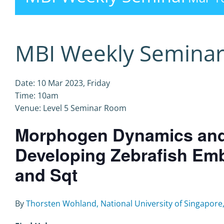
MBI Weekly Semina
Date: 10 Mar 2023, Friday
Time: 10am
Venue: Level 5 Seminar Room
Morphogen Dynamics and I
Developing Zebrafish Emb
and Sqt
By
Thorsten Wohland, National University of Singapore