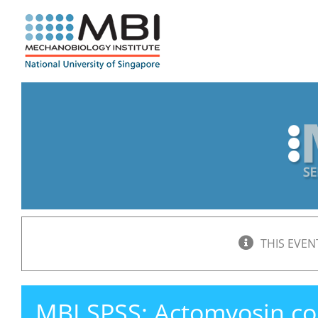
Skip
to
content
THIS EVEN
MBI SPSS: Actomyosin cont