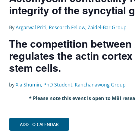
integrity of the syncytial 
By
Argarwal Priti, Research Fellow, Zaidel-Bar Group
The competition between 
regulates the actin corte
stem cells.
by
Xia Shumin, PhD Student, Kanchanawong Group
* Please note this event is open to MBI rese
ADD TO CALENDAR