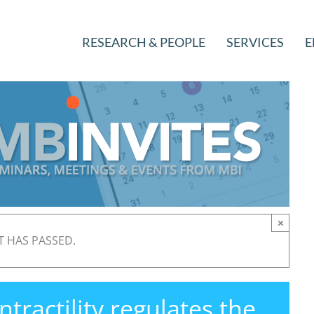
RESEARCH & PEOPLE
SERVICES
E
×
T HAS PASSED.
ractility regulates the