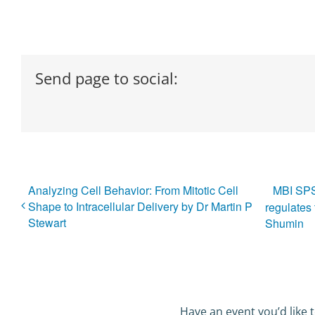
Send page to social:
Analyzing Cell Behavior: From Mitotic Cell
MBI SPS
Shape to Intracellular Delivery by Dr Martin P
regulates 
Stewart
Shumin
Have an event you’d like t