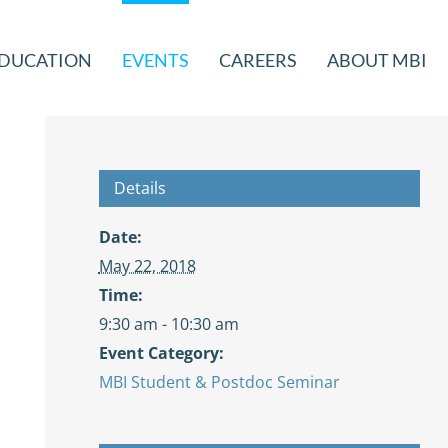
DUCATION
EVENTS
CAREERS
ABOUT MBI
Details
Date:
May 22, 2018
Time:
9:30 am - 10:30 am
Event Category:
MBI Student & Postdoc Seminar