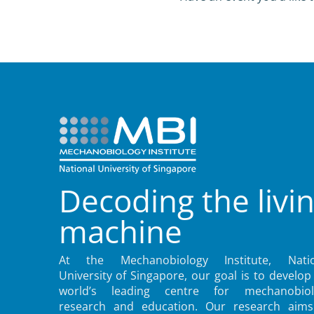
Decoding the livi
machine
At the Mechanobiology Institute, Natio
University of Singapore, our goal is to develop
world’s leading centre for mechanobiol
research and education. Our research aims