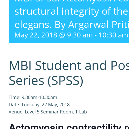
structural integrity of th
elegans. By Argarwal Prit
May 22, 2018 @ 9:30 am
-
10:30 am
MBI Student and Po
Series (SPSS)
Time: 9.30am-10.30am
Date: Tuesday, 22 May, 2018
Venue: Level 5 Seminar Room, T-Lab
Actomyosin contractility r