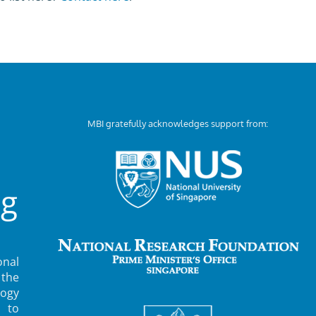
MBI gratefully acknowledges support from:
ng
nal
 the
ogy
 to