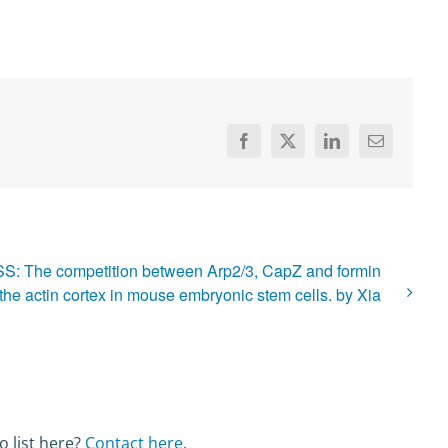
Facebook
X
LinkedIn
Email
S: The competition between Arp2/3, CapZ and formin
the actin cortex in mouse embryonic stem cells. by Xia
o list here?
Contact here
.