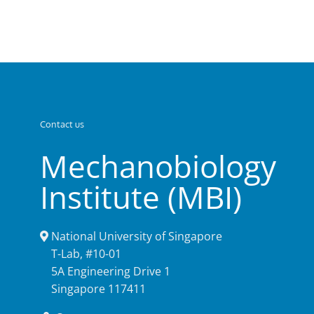
Contact us
Mechanobiology
Institute (MBI)
National University of Singapore
T-Lab, #10-01
5A Engineering Drive 1
Singapore 117411