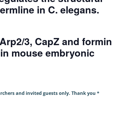
germline in C. elegans.
Arp2/3, CapZ and formin
x in mouse embryonic
archers and invited guests only. Thank you *