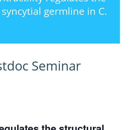
e syncytial germline in C.
i
stdoc Seminar
egulates the structural