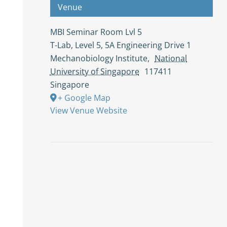
Venue
MBI Seminar Room Lvl 5
T-Lab, Level 5, 5A Engineering Drive 1
Mechanobiology Institute
,
National
University of Singapore
117411
Singapore
+ Google Map
View Venue Website