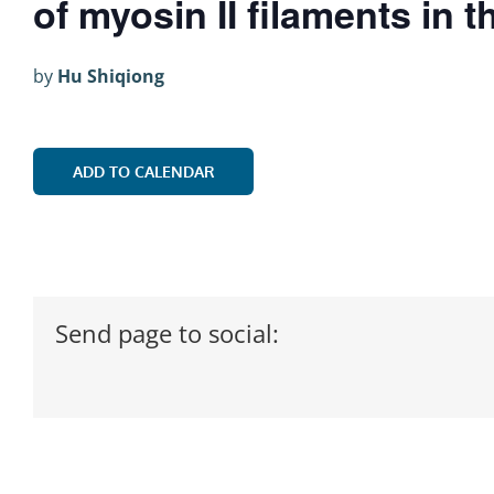
of myosin II filaments in 
by
Hu Shiqiong
ADD TO CALENDAR
Send page to social: