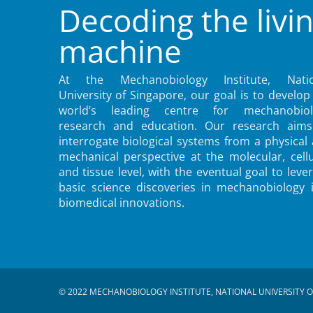
Decoding the livi
machine
At the Mechanobiology Institute, Natio
University of Singapore, our goal is to develop
world’s leading centre for mechanobiol
research and education. Our research aims
interrogate biological systems from a physical
mechanical perspective at the molecular, cellu
and tissue level, with the eventual goal to leve
basic science discoveries in mechanobiology 
biomedical innovations.
© 2022 MECHANOBIOLOGY INSTITUTE, NATIONAL UNIVERSITY O