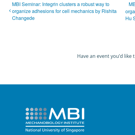
MBI Seminar: Integrin clusters a robust way to
MB
organize adhesions for cell mechanics by Rishita
orga
Changede
Hu 
Have an event you’d like t