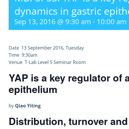
dynamics in gastric epith
Sep 13, 2016 @ 9:30 am
-
10:00 am
Date 13 September 2016, Tuesday
Time 9:30am
Venue T-Lab Level 5 Seminar Room
YAP is a key regulator of 
epithelium
by
Qiao Yiting
Distribution, turnover an