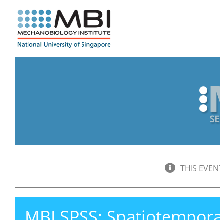
Skip
to
content
THIS EVEN
MBI SPSS: Spatiotemporal