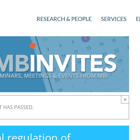
RESEARCH & PEOPLE
SERVICES
E
×
T HAS PASSED.
 regulation of