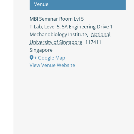
Venue
MBI Seminar Room Lvl 5
T-Lab, Level 5, 5A Engineering Drive 1
Mechanobiology Institute
,
National
University of Singapore
117411
Singapore
+ Google Map
View Venue Website