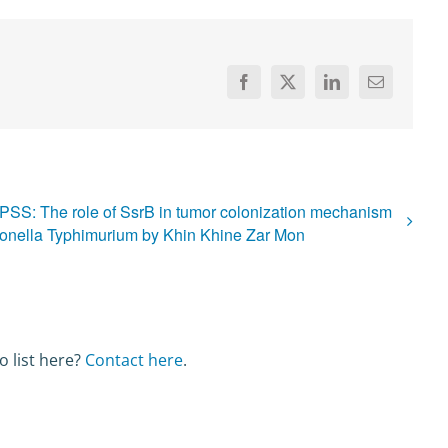
Facebook
X
LinkedIn
Email
PSS: The role of SsrB in tumor colonization mechanism
onella Typhimurium by Khin Khine Zar Mon
o list here?
Contact here
.