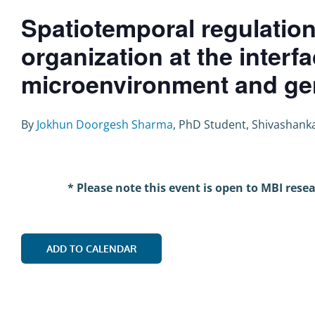
Spatiotemporal regulation
organization at the interfa
microenvironment and ge
By
Jokhun Doorgesh Sharma
, PhD Student, Shivashank
* Please note this event is open to MBI rese
ADD TO CALENDAR