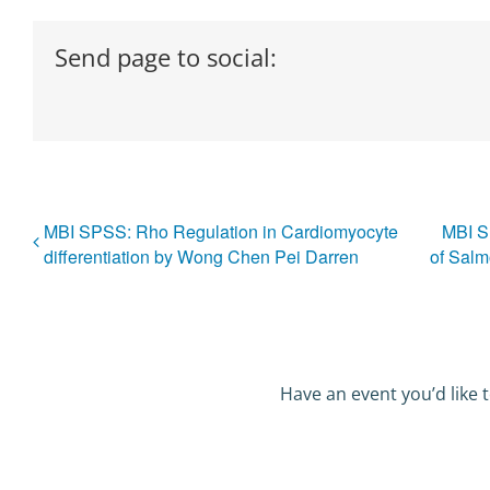
Send page to social:
MBI SPSS: Rho Regulation in Cardiomyocyte
MBI S
differentiation by Wong Chen Pei Darren
of Salm
Have an event you’d like t