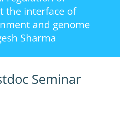
 the interface of
ronment and genome
rgesh Sharma
stdoc Seminar