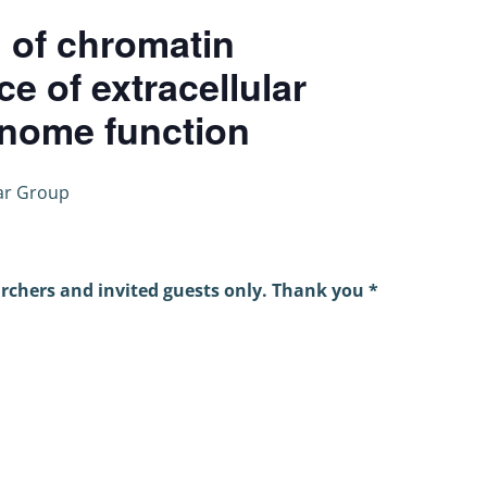
 of chromatin
ce of extracellular
nome function
ar Group
archers and invited guests only. Thank you *