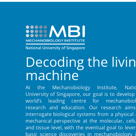
Decoding the livi
machine
At the Mechanobiology Institute, Natio
University of Singapore, our goal is to develop
world’s leading centre for mechanobiol
research and education. Our research aims
interrogate biological systems from a physical
mechanical perspective at the molecular, cellu
and tissue level, with the eventual goal to leve
basic science discoveries in mechanobiology 