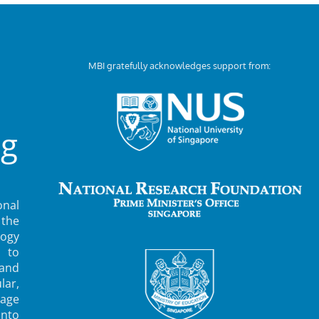
MBI gratefully acknowledges support from:
ng
nal
 the
ogy
 to
 and
lar,
rage
into