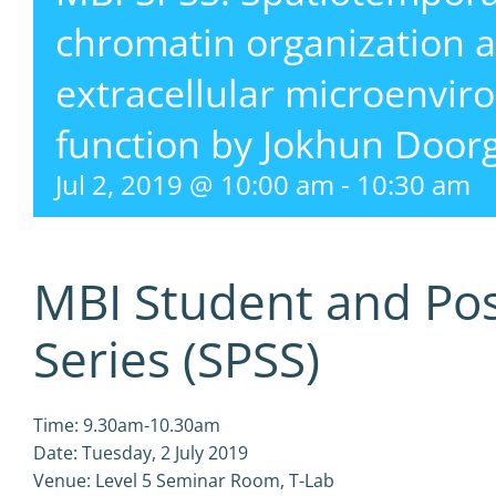
chromatin organization at
extracellular microenvi
function by Jokhun Doo
Jul 2, 2019 @ 10:00 am
-
10:30 am
MBI Student and Po
Series (SPSS)
Time: 9.30am-10.30am
Date: Tuesday, 2 July 2019
Venue: Level 5 Seminar Room, T-Lab