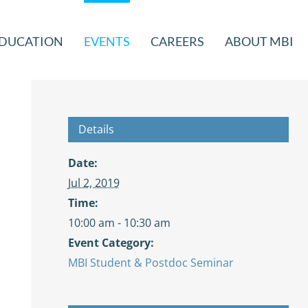
DUCATION
EVENTS
CAREERS
ABOUT MBI
Details
Date:
Jul 2, 2019
Time:
10:00 am - 10:30 am
Event Category:
MBI Student & Postdoc Seminar