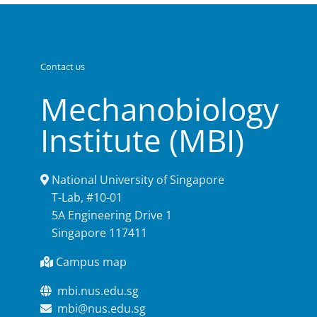
Contact us
Mechanobiology
Institute (MBI)
National University of Singapore
T-Lab, #10-01
5A Engineering Drive 1
Singapore 117411
Campus map
mbi.nus.edu.sg
mbi@nus.edu.sg