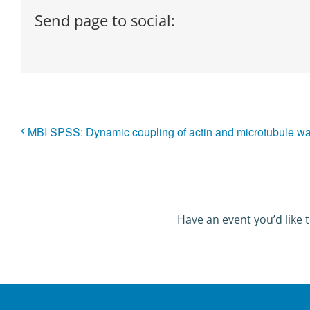
Send page to social:
MBI SPSS: Dynamic coupling of actin and microtubule 
Have an event you’d like t