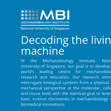
Decoding the livi
machine
At the Mechanobiology Institute, Natio
University of Singapore, our goal is to develop
world’s leading centre for mechanobiol
research and education. Our research aims
interrogate biological systems from a physical
mechanical perspective at the molecular, cellu
and tissue level, with the eventual goal to leve
basic science discoveries in mechanobiology 
biomedical innovations.