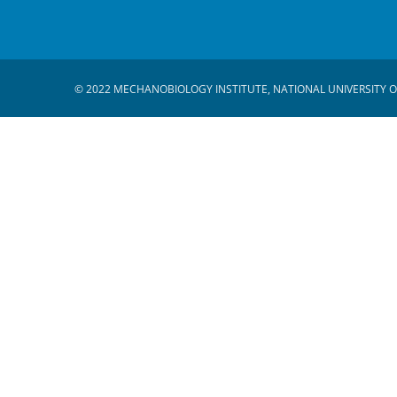
© 2022 MECHANOBIOLOGY INSTITUTE, NATIONAL UNIVERSITY O