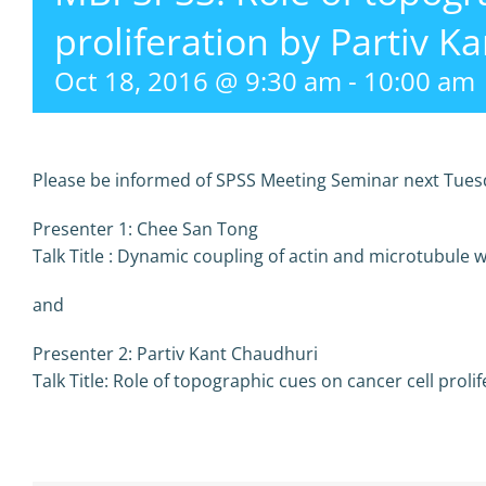
proliferation by Partiv K
Oct 18, 2016 @ 9:30 am
-
10:00 am
Please be informed of SPSS Meeting Seminar next Tuesd
Presenter 1: Chee San Tong
Talk Title :
Dynamic coupling of actin and microtubule 
and
Presenter 2: Partiv Kant Chaudhuri
Talk Title:
Role of topographic cues on cancer cell prolif