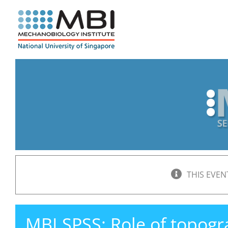
Skip
to
content
THIS EVEN
MBI SPSS: Role of topogr