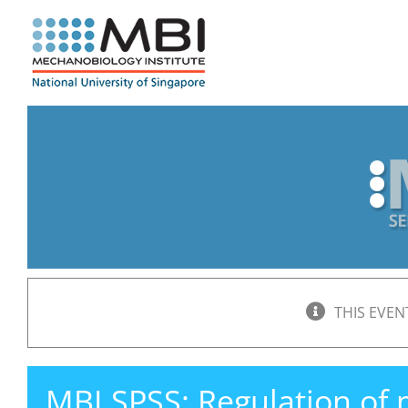
Skip
to
content
THIS EVEN
MBI SPSS: Regulation of