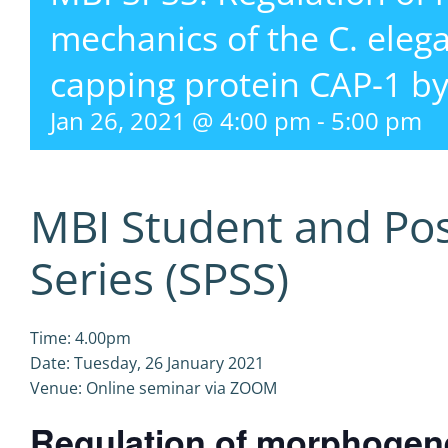
mechanics of the C. eleg
capping protein CAP-1 by
Jan 26, 2021 @ 4:00 pm
-
5:00 pm
MBI Student and Po
Series (SPSS)
Time: 4.00pm
Date: Tuesday, 26 January 2021
Venue: Online seminar via ZOOM
Regulation of morphogen