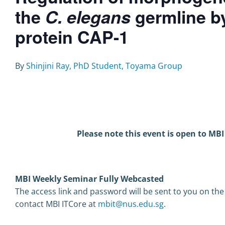
the
C. elegans
germline by
protein CAP-1
B
y
Shinjini Ray, PhD Student, Toyama Group
Please note this event is open to MBI
MBI Weekly Seminar Fully Webcasted
The access link and password will be sent to you on the
contact MBI ITCore at
mbit@nus.edu.sg
.