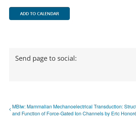
ADD TO CALENDAR
Send page to social:
MBIw: Mammalian Mechanoelectrical Transduction: Struc
and Function of Force-Gated Ion Channels by Eric Honor