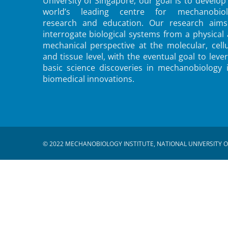
University of Singapore, our goal is to develop
world’s leading centre for mechanobiol
research and education. Our research aims
interrogate biological systems from a physical
mechanical perspective at the molecular, cellu
and tissue level, with the eventual goal to leve
basic science discoveries in mechanobiology 
biomedical innovations.
© 2022 MECHANOBIOLOGY INSTITUTE, NATIONAL UNIVERSITY O