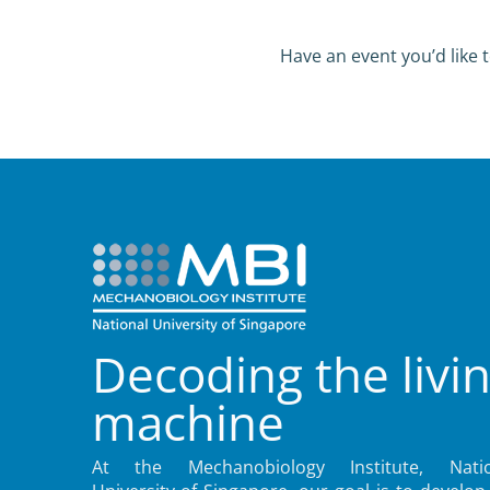
Have an event you’d like t
Decoding the livi
machine
At the Mechanobiology Institute, Natio