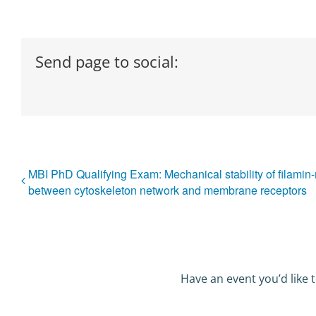
Send page to social:
MBI PhD Qualifying Exam: Mechanical stability of filami
between cytoskeleton network and membrane receptors
Have an event you’d like t