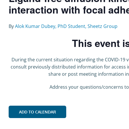
interaction with focal ad
By
Alok Kumar Dubey, PhD Student, Sheetz Group
This event i
During the current situation regarding the COVID-19 vi
consult previously distributed information for access
share or post meeting information i
Address your questions/concerns to
ADD TO CALENDAR