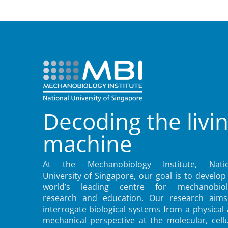
Decoding the livi
machine
At the Mechanobiology Institute, Natio
University of Singapore, our goal is to develop
world’s leading centre for mechanobiol
research and education. Our research aims
interrogate biological systems from a physical
mechanical perspective at the molecular, cellu