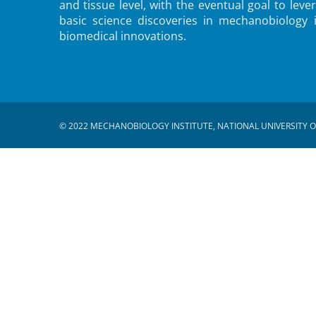
and tissue level, with the eventual goal to leve
basic science discoveries in mechanobiology 
biomedical innovations.
© 2022 MECHANOBIOLOGY INSTITUTE, NATIONAL UNIVERSITY O