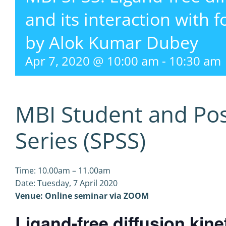
and its interaction with 
by Alok Kumar Dubey
Apr 7, 2020 @ 10:00 am
-
10:30 am
MBI Student and Po
Series (SPSS)
Time: 10.00am – 11.00am
Date: Tuesday, 7 April 2020
Venue: Online seminar via ZOOM
Ligand-free diffusion kine