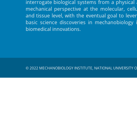
interrogate biological systems from a physical
mechanical perspective at the molecular, cellu
and tissue level, with the eventual goal to leve
basic science discoveries in mechanobiology 
biomedical innovations.
© 2022 MECHANOBIOLOGY INSTITUTE, NATIONAL UNIVERSITY O