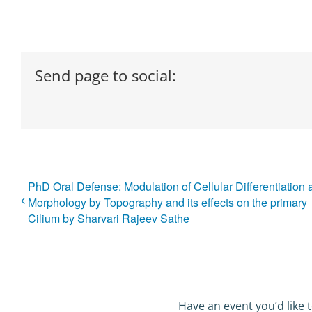
Send page to social:
PhD Oral Defense: Modulation of Cellular Differentiation 
Morphology by Topography and its effects on the primary
Cilium by Sharvari Rajeev Sathe
Have an event you’d like t