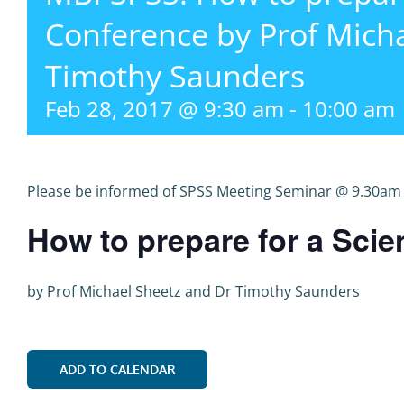
Conference by Prof Mich
Timothy Saunders
Feb 28, 2017 @ 9:30 am
-
10:00 am
Please be informed of SPSS Meeting Seminar @ 9.30am 
How to prepare for a Scie
by
P
rof Michael Sheetz and Dr Timothy Saunders
ADD TO CALENDAR