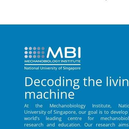
Decoding the livi
machine
At the Mechanobiology Institute, Natio
University of Singapore, our goal is to develop
world’s leading centre for mechanobiol
research and education. Our research aims