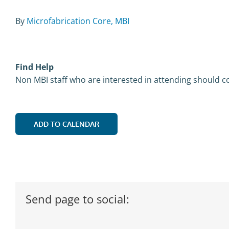
By
Microfabrication Core, MBI
Find Help
Non MBI staff who are interested in attending should co
ADD TO CALENDAR
Send page to social: