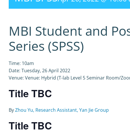
MBI Student and Po
Series (SPSS)
Time: 10am
Date: Tuesday, 26 April 2022
Venue: Venue: Hybrid (T-lab Level 5 Seminar Room/Zo
Title TBC
By
Zhou Yu, Research Assistant, Yan Jie Group
Title TBC