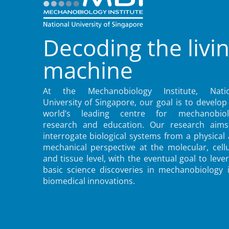
Decoding the livi
machine
At the Mechanobiology Institute, Natio
University of Singapore, our goal is to develop
world’s leading centre for mechanobiol
research and education. Our research aims
interrogate biological systems from a physical
mechanical perspective at the molecular, cellu
and tissue level, with the eventual goal to leve
basic science discoveries in mechanobiology 
biomedical innovations.