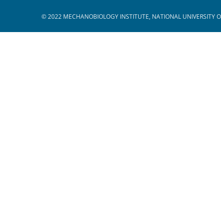
© 2022 MECHANOBIOLOGY INSTITUTE, NATIONAL UNIVERSITY O