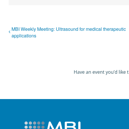
MBI Weekly Meeting: Ultrasound for medical therapeutic
applications
Have an event you’d like t