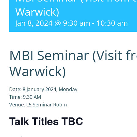
Warwick)
Jan 8, 2024 @ 9:30 am
-
10:30 am
MBI Seminar (Visit f
Warwick)
Date: 8 January 2024, Monday
Time: 9.30 AM
Venue: L5 Seminar Room
Talk Titles TBC