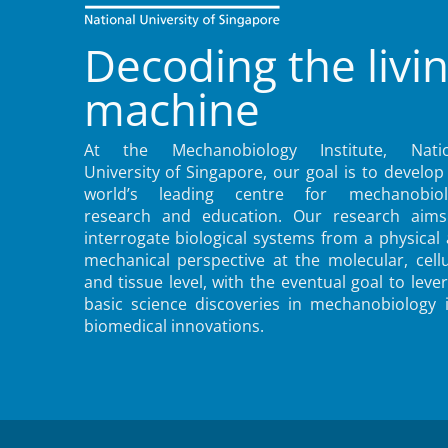
Decoding the livi
machine
At the Mechanobiology Institute, Natio
University of Singapore, our goal is to develop
world’s leading centre for mechanobiol
research and education. Our research aims
interrogate biological systems from a physical
mechanical perspective at the molecular, cellu
and tissue level, with the eventual goal to leve
basic science discoveries in mechanobiology 
biomedical innovations.