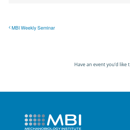
MBI Weekly Seminar
Have an event you’d like t