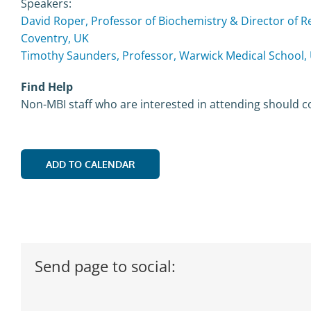
Speakers:
David Roper, Professor of Biochemistry & Director of Re
Coventry, UK
Timothy Saunders, Professor, Warwick Medical School, 
Find Help
Non-MBI staff who are interested in attending should c
ADD TO CALENDAR
Send page to social: