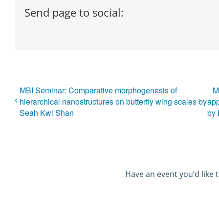
Send page to social:
MBI Seminar: Comparative morphogenesis of
M
hierarchical nanostructures on butterfly wing scales by
app
Seah Kwi Shan
by
Have an event you’d like t