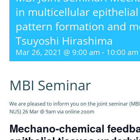
in multicellular epithelia
pattern formation and m
Tsuyoshi Hirashima
Mar 26, 2021 @ 9:00 am
-
10:00 am
MBI Seminar
We are pleased to inform you on the joint seminar (MBI
NUS) 26 Mar @ 9am via online zoom
Mechano-chemical feedbac