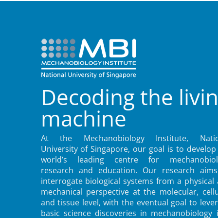
Decoding the livi
machine
At the Mechanobiology Institute, Natio
University of Singapore, our goal is to develop
world’s leading centre for mechanobiol
research and education. Our research aims
interrogate biological systems from a physical
mechanical perspective at the molecular, cellu
and tissue level, with the eventual goal to leve
basic science discoveries in mechanobiology 