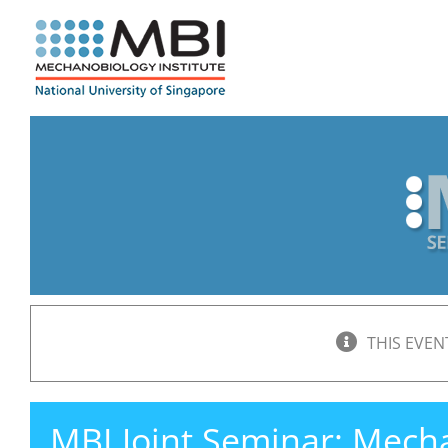
Skip
to
content
THIS EVEN
MBI Joint Seminar: Mech