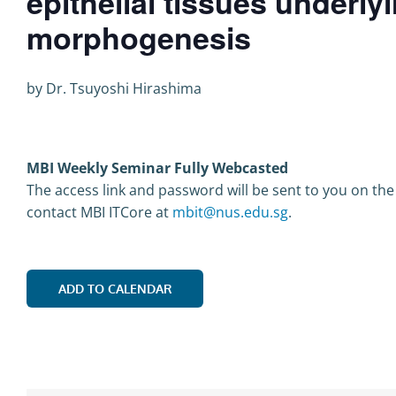
epithelial tissues underly
morphogenesis
by Dr. Tsuyoshi Hirashima
MBI Weekly Seminar Fully Webcasted
The access link and password will be sent to you on the
contact MBI ITCore at
mbit@nus.edu.sg
.
ADD TO CALENDAR