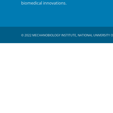
biomedical innovations.
© 2022 MECHANOBIOLOGY INSTITUTE, NATIONAL UNIVERSITY O