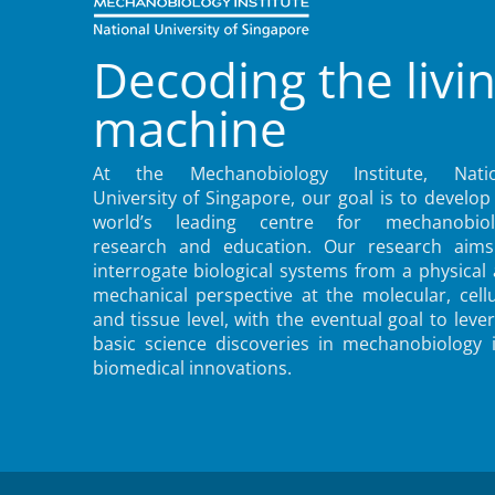
Decoding the livi
machine
At the Mechanobiology Institute, Natio
University of Singapore, our goal is to develop
world’s leading centre for mechanobiol
research and education. Our research aims
interrogate biological systems from a physical
mechanical perspective at the molecular, cellu
and tissue level, with the eventual goal to leve
basic science discoveries in mechanobiology 
biomedical innovations.