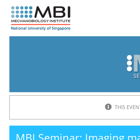
Skip
to
content
THIS EVEN
MBI Seminar: Imaging 