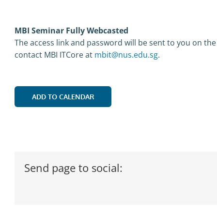
MBI Seminar Fully Webcasted
The access link and password will be sent to you on the
contact MBI ITCore at
mbit@nus.edu.sg
.
ADD TO CALENDAR
Send page to social: