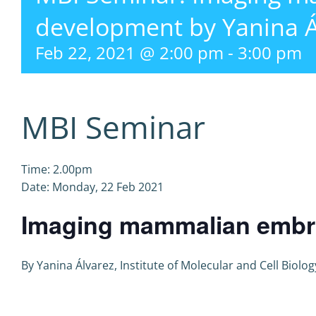
development by Yanina Á
Feb 22, 2021 @ 2:00 pm
-
3:00 pm
MBI Seminar
Time: 2.00pm
Date: Monday, 22 Feb 2021
Imaging mammalian embr
By Yanina Álvarez, Institute of Molecular and Cell Biol