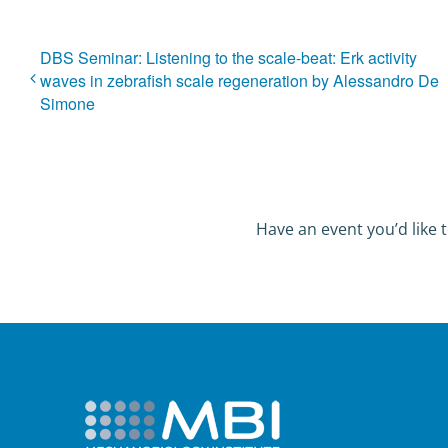
DBS Seminar: Listening to the scale-beat: Erk activity
waves in zebrafish scale regeneration by Alessandro De
Simone
Have an event you’d like t