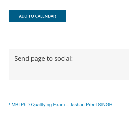
ADD TO CALENDAR
Send page to social:
MBI PhD Qualifying Exam – Jashan Preet SINGH