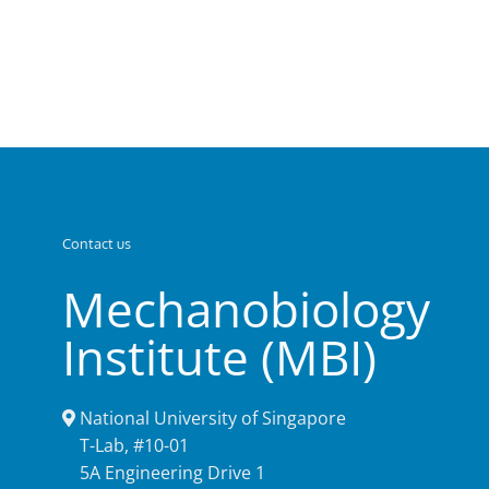
Contact us
Mechanobiology
Institute (MBI)
National University of Singapore
T-Lab, #10-01
5A Engineering Drive 1