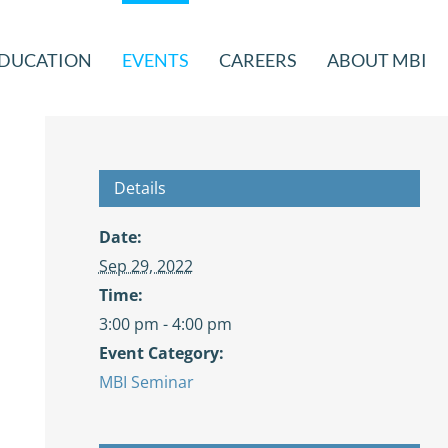
DUCATION
EVENTS
CAREERS
ABOUT MBI
Details
Date:
Sep 29, 2022
Time:
3:00 pm - 4:00 pm
Event Category:
MBI Seminar