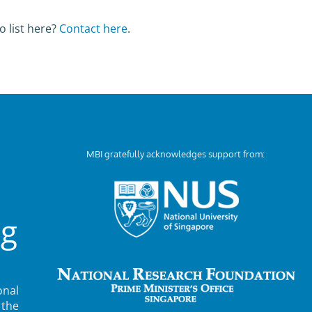
o list here?
Contact here
.
MBI gratefully acknowledges support from:
ng
nal
 the