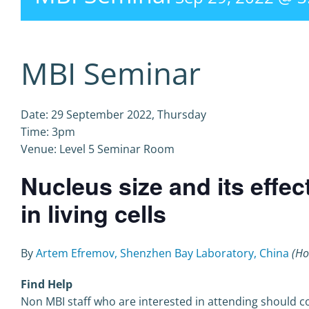
MBI Seminar
Date: 29 September 2022, Thursday
Time: 3pm
Venue: Level 5 Seminar Room
Nucleus size and its effec
in living cells
By
Artem Efremov, Shenzhen Bay Laboratory, China
(Ho
Find Help
Non MBI staff who are interested in attending should co