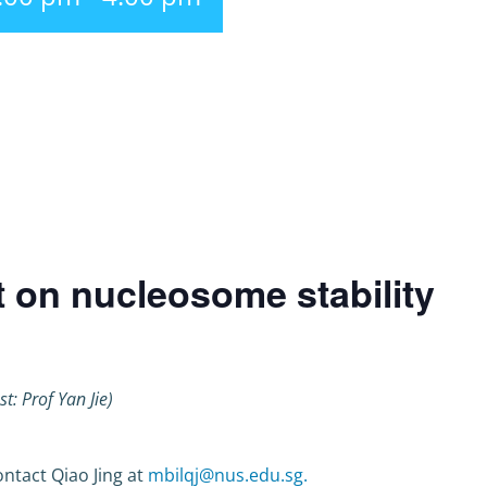
t on nucleosome stability
st: Prof Yan Jie)
ntact Qiao Jing at
mbilqj@nus.edu.sg.