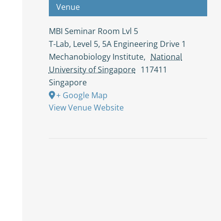
Venue
MBI Seminar Room Lvl 5
T-Lab, Level 5, 5A Engineering Drive 1
Mechanobiology Institute
,
National
University of Singapore
117411
Singapore
+ Google Map
View Venue Website