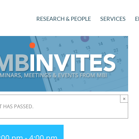
RESEARCH & PEOPLE
SERVICES
E
×
T HAS PASSED.
3:00 pm
-
4:00 pm