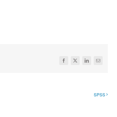
Facebook
X
LinkedIn
Email
SPSS