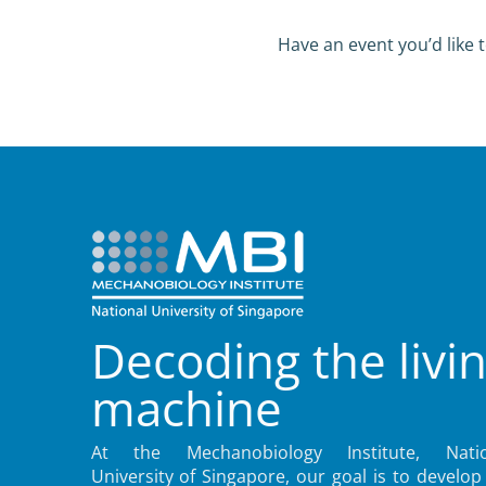
Have an event you’d like t
Decoding the livi
machine
At the Mechanobiology Institute, Natio
University of Singapore, our goal is to develop