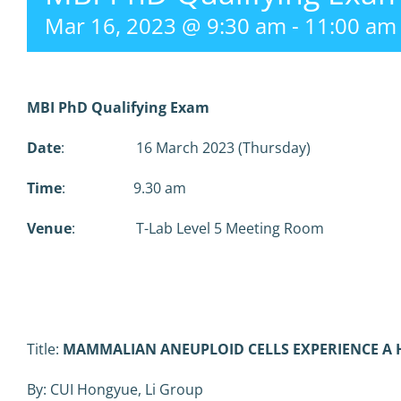
Mar 16, 2023 @ 9:30 am
-
11:00 am
MBI PhD Qualifying Exam
Date
: 16 March 2023 (Thursday)
Time
: 9.30 am
Venue
: T-Lab Level 5 Meeting Room
Title:
MAMMALIAN ANEUPLOID CELLS EXPERIENCE A 
By: CUI Hongyue, Li Group