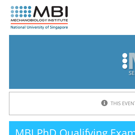
Skip
to
content
THIS EVEN
MBI PhD Qualifying Exa