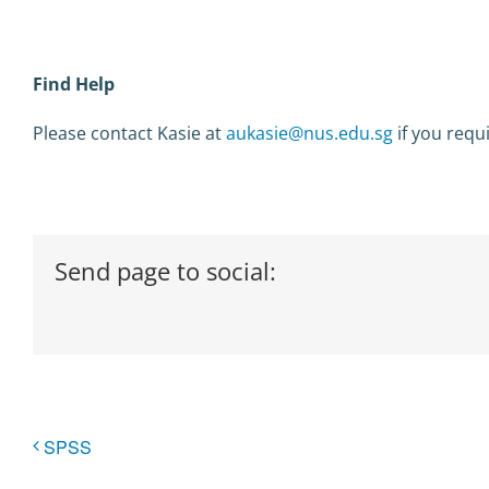
Find Help
Please contact Kasie at
aukasie@nus.edu.sg
if you requ
Send page to social:
SPSS