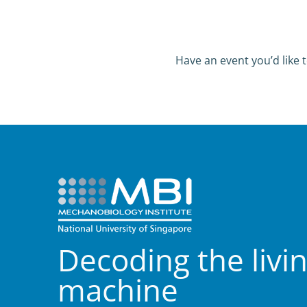
Have an event you’d like t
Decoding the livi
machine