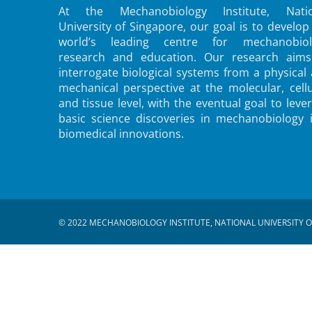
At the Mechanobiology Institute, Natio
University of Singapore, our goal is to develop
world’s leading centre for mechanobiol
research and education. Our research aims
interrogate biological systems from a physical
mechanical perspective at the molecular, cellu
and tissue level, with the eventual goal to leve
basic science discoveries in mechanobiology 
biomedical innovations.
© 2022 MECHANOBIOLOGY INSTITUTE, NATIONAL UNIVERSITY O