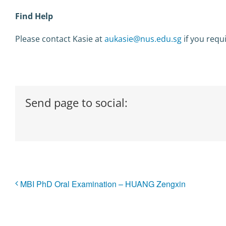
Find Help
Please contact Kasie at
aukasie@nus.edu.sg
if you requ
Send page to social:
MBI PhD Oral Examination – HUANG Zengxin