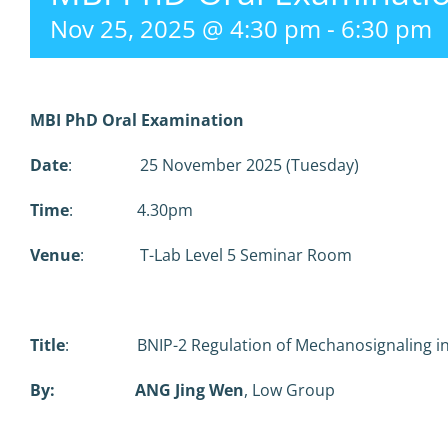
Nov 25, 2025 @ 4:30 pm
-
6:30 pm
MBI PhD Oral Examination
Date
: 25 November 2025 (Tuesday)
Time
: 4.30pm
Venue
: T-Lab Level 5 Seminar Room
Title
: BNIP-2 Regulation of Mechanosignaling in
By: ANG Jing Wen
, Low Group