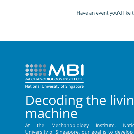
Have an event you’d like t
Decoding the livi
machine
At the Mechanobiology Institute, Natio
University of Singapore, our goal is to develop