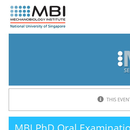
Skip
to
content
THIS EVEN
MBI PhD Oral Examinati