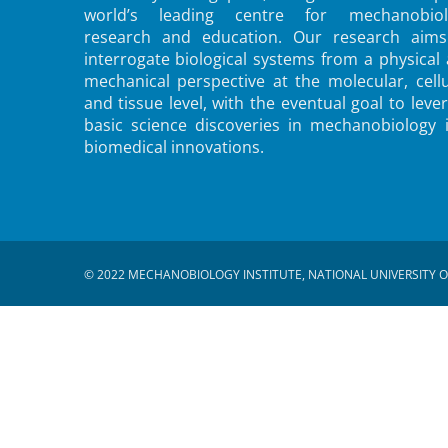
world’s leading centre for mechanobiol
research and education. Our research aims
interrogate biological systems from a physical
mechanical perspective at the molecular, cellu
and tissue level, with the eventual goal to leve
basic science discoveries in mechanobiology 
biomedical innovations.
© 2022 MECHANOBIOLOGY INSTITUTE, NATIONAL UNIVERSITY O