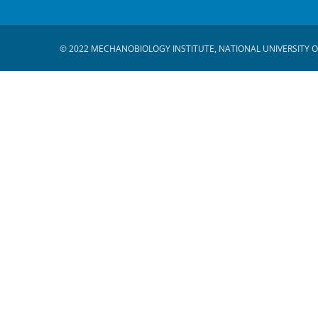
© 2022 MECHANOBIOLOGY INSTITUTE, NATIONAL UNIVERSITY O