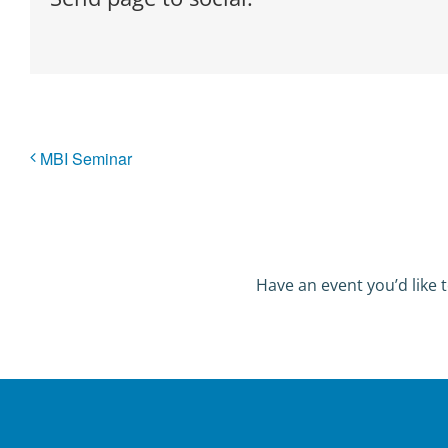
MBI Seminar
Have an event you’d like t