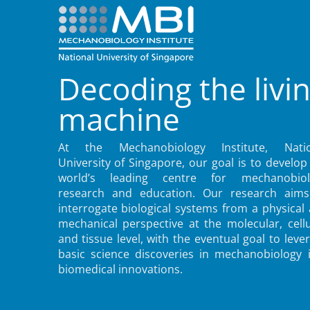
Decoding the livi
machine
At the Mechanobiology Institute, Natio
University of Singapore, our goal is to develop
world’s leading centre for mechanobiol
research and education. Our research aims
interrogate biological systems from a physical
mechanical perspective at the molecular, cellu
and tissue level, with the eventual goal to leve
basic science discoveries in mechanobiology 
biomedical innovations.