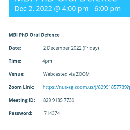
Dec 2, 2022 @ 4:00 pm
-
6:00 pm
MBI PhD Oral Defence
Date:
2 December 2022 (Friday)
Time:
4pm
Venue:
Webcasted via ZOOM
Zoom Link:
https://nus-sg.zoom.us/j/829918577
Meeting ID:
829 9185 7739
Password:
714374