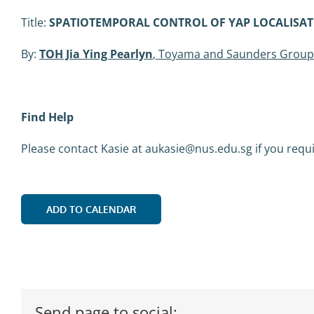
Title:
SPATIOTEMPORAL CONTROL OF YAP LOCALISA
By:
TOH Jia Ying Pearlyn
, Toyama and Saunders Group
Find Help
Please contact Kasie at aukasie@nus.edu.sg if you requ
ADD TO CALENDAR
Send page to social: