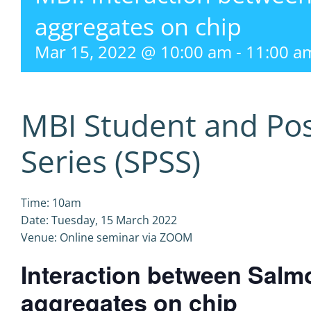
aggregates on chip
Mar 15, 2022 @ 10:00 am
-
11:00 a
MBI Student and Po
Series (SPSS)
Time: 10am
Date: Tuesday, 15 March 2022
Venue: Online seminar via ZOOM
Interaction between Salm
aggregates on chip