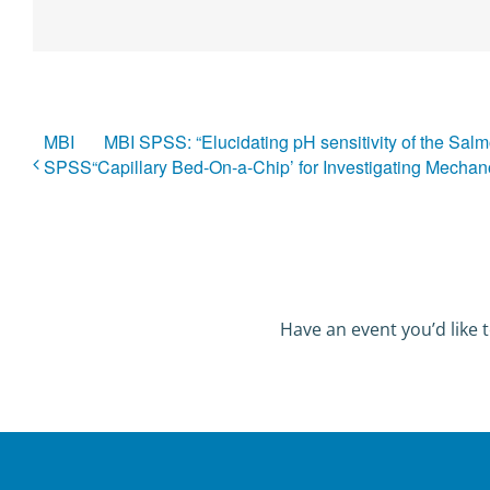
MBI
MBI SPSS: “Elucidating pH sensitivity of the Sal
SPSS
“Capillary Bed-On-a-Chip’ for Investigating Mechan
Have an event you’d like t