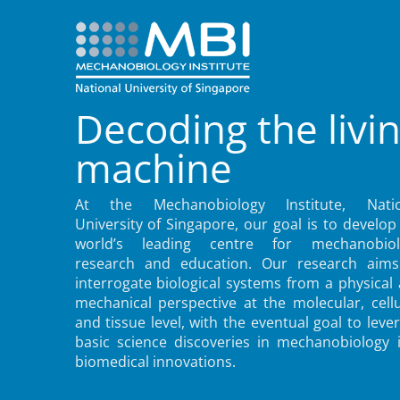
Decoding the livi
machine
At the Mechanobiology Institute, Natio
University of Singapore, our goal is to develop
world’s leading centre for mechanobiol
research and education. Our research aims
interrogate biological systems from a physical
mechanical perspective at the molecular, cellu
and tissue level, with the eventual goal to leve
basic science discoveries in mechanobiology 
biomedical innovations.