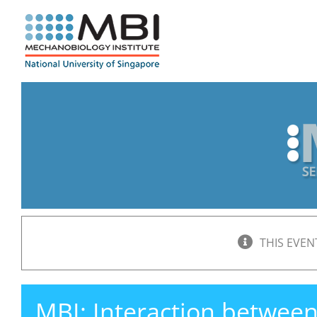
Skip
to
content
THIS EVEN
MBI: Interaction betwee