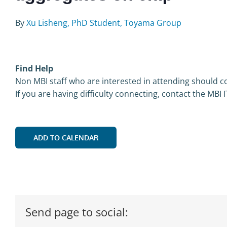
By
Xu Lisheng, PhD Student, Toyama Group
Find Help
Non MBI staff who are interested in attending should co
If you are having difficulty connecting, contact the MBI 
ADD TO CALENDAR
Send page to social: