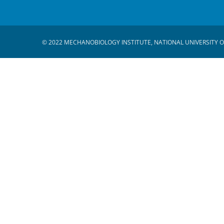
© 2022 MECHANOBIOLOGY INSTITUTE, NATIONAL UNIVERSITY O