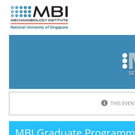
Skip
to
content
THIS EVEN
MBI Graduate Programm