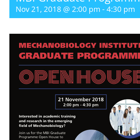
Nov 21, 2018 @ 2:00 pm
-
4:30 pm