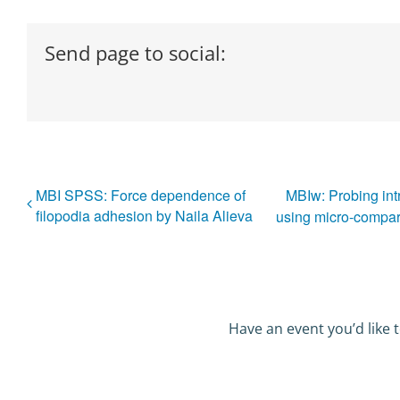
Send page to social:
MBI SPSS: Force dependence of
MBIw: Probing intr
filopodia adhesion by Naila Alieva
using micro-compar
Have an event you’d like t