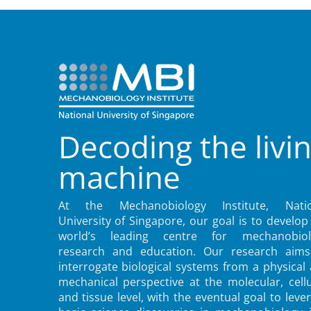
Decoding the livi
machine
At the Mechanobiology Institute, Natio
University of Singapore, our goal is to develop
world’s leading centre for mechanobiol
research and education. Our research aims
interrogate biological systems from a physical
mechanical perspective at the molecular, cellu
and tissue level, with the eventual goal to leve