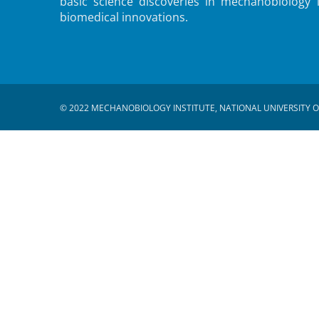
basic science discoveries in mechanobiology 
biomedical innovations.
© 2022 MECHANOBIOLOGY INSTITUTE, NATIONAL UNIVERSITY O