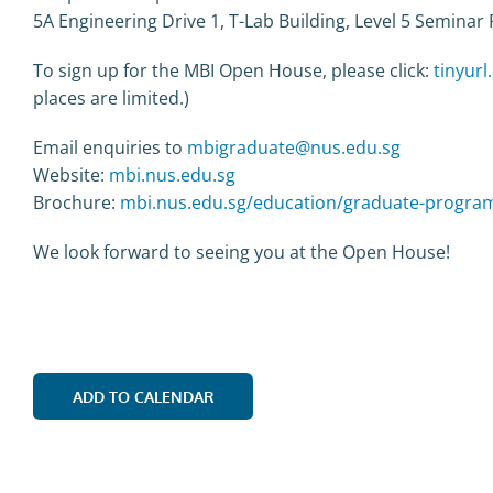
5A Engineering Drive 1, T-Lab Building, Level 5 Semina
To sign up for the MBI Open House, please click:
tinyur
places are limited.)
Email enquiries to
mbigraduate@nus.edu.sg
Website:
mbi.nus.edu.sg
Brochure:
mbi.nus.edu.sg/education/graduate-progra
We look forward to seeing you at the Open House!
ADD TO CALENDAR