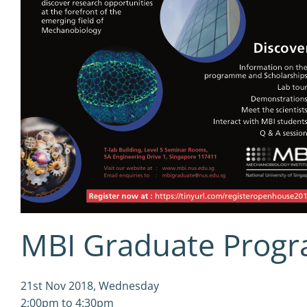
MBI Graduate Prog
21st Nov 2018, Wednesday
2:00pm to 4:30pm