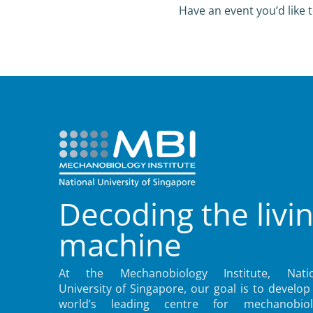
Have an event you’d like t
Decoding the livi
machine
At the Mechanobiology Institute, Natio
University of Singapore, our goal is to develop
world’s leading centre for mechanobiol