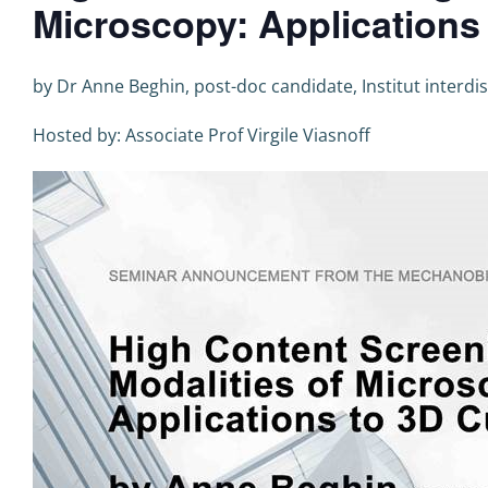
Microscopy: Applications
by Dr Anne Beghin, post-doc candidate, Institut interdi
Hosted by: Associate Prof Virgile Viasnoff