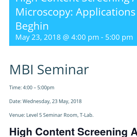
Microscopy: Applications
Beghin
May 23, 2018 @ 4:00 pm
-
5:00 pm
MBI Seminar
Time: 4:00 – 5:00pm
Date: Wednesday, 23 May, 2018
Venue: Level 5 Seminar Room, T-Lab.
High Content Screening A