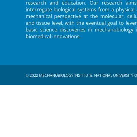
research and education. Our research aims
interrogate biological systems from a physical
mechanical perspective at the molecular, cellu
and tissue level, with the eventual goal to leve
basic science discoveries in mechanobiology 
biomedical innovations.
© 2022 MECHANOBIOLOGY INSTITUTE, NATIONAL UNIVERSITY O