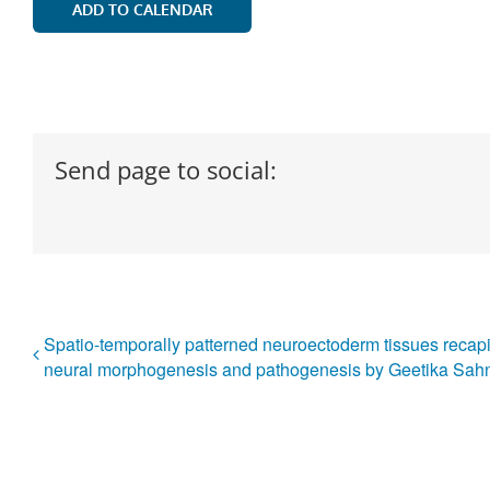
ADD TO CALENDAR
Send page to social:
Spatio-temporally patterned neuroectoderm tissues recapi
neural morphogenesis and pathogenesis by Geetika Sah