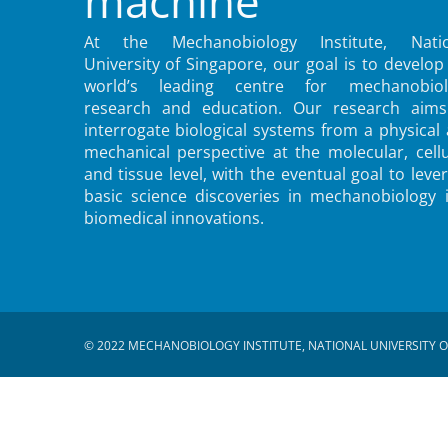
machine
At the Mechanobiology Institute, Natio
University of Singapore, our goal is to develop
world’s leading centre for mechanobiol
research and education. Our research aims
interrogate biological systems from a physical
mechanical perspective at the molecular, cellu
and tissue level, with the eventual goal to leve
basic science discoveries in mechanobiology 
biomedical innovations.
© 2022 MECHANOBIOLOGY INSTITUTE, NATIONAL UNIVERSITY O