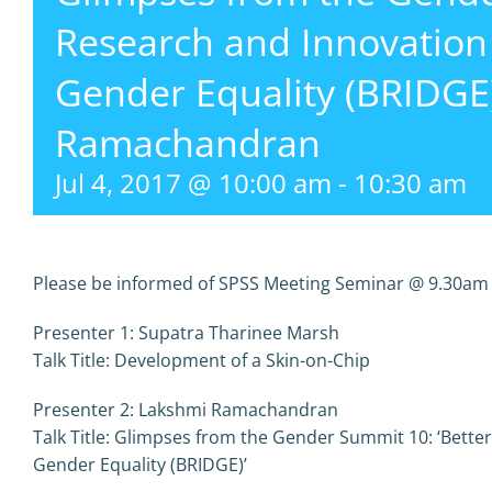
Research and Innovation
Gender Equality (BRIDGE
Ramachandran
Jul 4, 2017 @ 10:00 am
-
10:30 am
Please be informed of SPSS Meeting Seminar @ 9.30am o
Presenter 1: Supatra Tharinee Marsh
Talk Title: Development of a Skin-on-Chip
Presenter 2: Lakshmi Ramachandran
Talk Title: Glimpses from the Gender Summit 10: ‘Bette
Gender Equality (BRIDGE)’