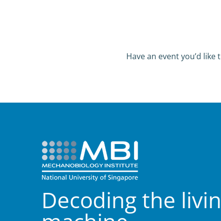
Have an event you’d like t
Decoding the livi