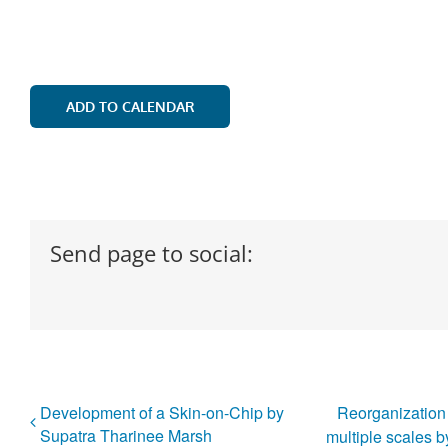
ADD TO CALENDAR
Send page to social:
Development of a Skin-on-Chip by
Reorganization o
Supatra Tharinee Marsh
multiple scales 