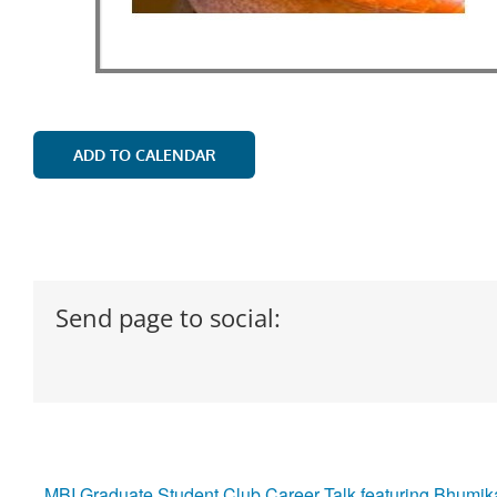
ADD TO CALENDAR
Send page to social:
MBI Graduate Student Club Career Talk featuring Bhumik