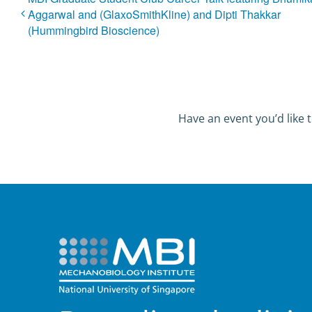
Aggarwal and (GlaxoSmithKline) and Dipti Thakkar
(Hummingbird Bioscience)
Have an event you’d like t