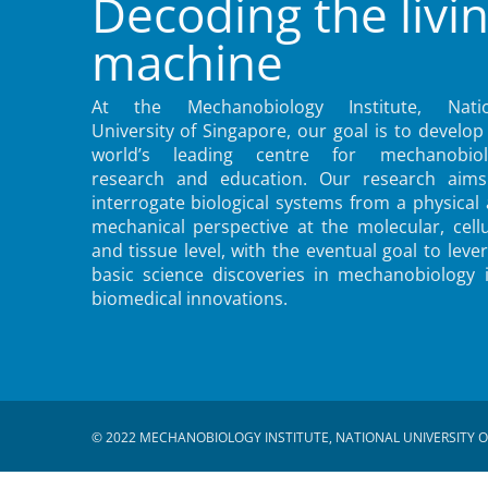
Decoding the livi
machine
At the Mechanobiology Institute, Natio
University of Singapore, our goal is to develop
world’s leading centre for mechanobiol
research and education. Our research aims
interrogate biological systems from a physical
mechanical perspective at the molecular, cellu
and tissue level, with the eventual goal to leve
basic science discoveries in mechanobiology 
biomedical innovations.
© 2022 MECHANOBIOLOGY INSTITUTE, NATIONAL UNIVERSITY O