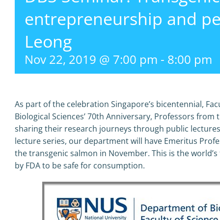
entrepreneurship and p
Leong
Nov 22, 2019 @ 7:00 pm
-
8:00 pm
As part of the celebration Singapore’s bicentennial, Fa
Biological Sciences’ 70th Anniversary, Professors from
sharing their research journeys through public lectures
lecture series, our department will have Emeritus Pro
the transgenic salmon in November. This is the world’s
by FDA to be safe for consumption.