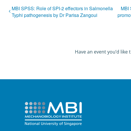
MBI SPSS: Role of SPI-2 effectors in Salmonella
MBI 
Typhi pathogenesis by Dr Parisa Zangoui
promot
Have an event you’d like t