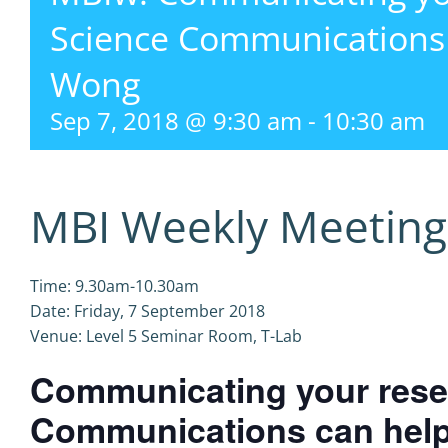
Science Communications
Wong
Sep 7, 2018 @ 9:30 am
-
10:30 am
MBI Weekly Meeting
Time: 9.30am-10.30am
Date: Friday, 7 September 2018
Venue: Level 5 Seminar Room, T-Lab
Communicating your rese
Communications can hel