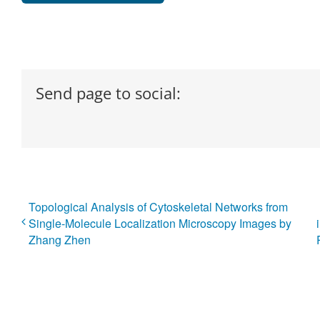
Send page to social:
Topological Analysis of Cytoskeletal Networks from
Single-Molecule Localization Microscopy Images by
Zhang Zhen