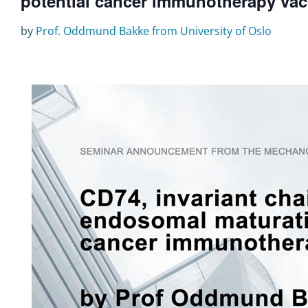
potential cancer immunotherapy vac
by
Prof. Oddmund Bakke from University of Oslo