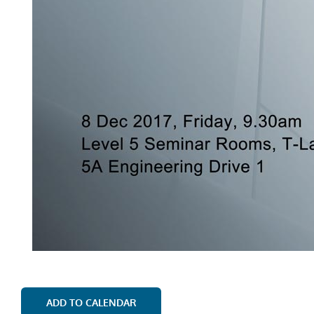
ADD TO CALENDAR