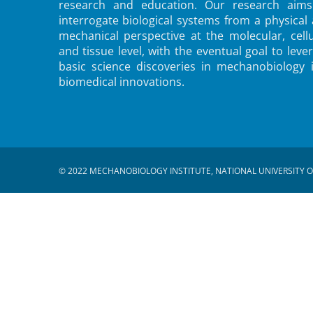
research and education. Our research aims
interrogate biological systems from a physical
mechanical perspective at the molecular, cellu
and tissue level, with the eventual goal to leve
basic science discoveries in mechanobiology 
biomedical innovations.
© 2022 MECHANOBIOLOGY INSTITUTE, NATIONAL UNIVERSITY O