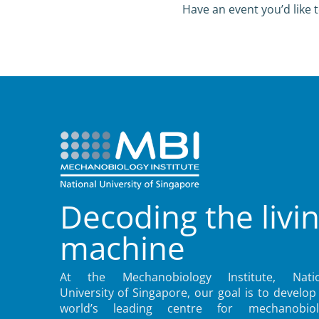
Have an event you’d like t
Decoding the livi
machine
At the Mechanobiology Institute, Natio
University of Singapore, our goal is to develop
world’s leading centre for mechanobiol