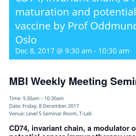
maturation and potentia
vaccine by Prof Oddmund
Oslo
Dec 8, 2017 @ 9:30 am
-
10:30 am
MBI Weekly Meeting Semi
Time: 9.30am – 10.30am
Date: Friday, 8 December 2017
Venue: Level 5 Seminar Room, T-Lab
CD74, invariant chain, a modulator