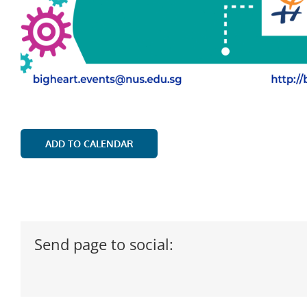
ADD TO CALENDAR
Send page to social: