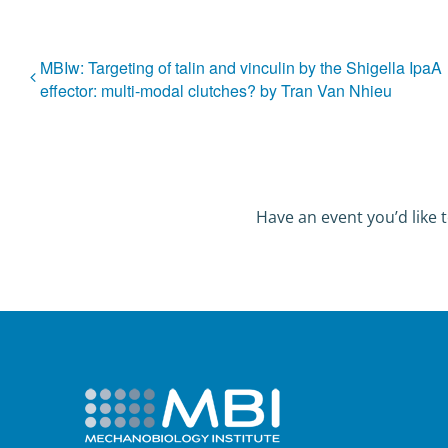
MBIw: Targeting of talin and vinculin by the Shigella IpaA
effector: multi-modal clutches? by Tran Van Nhieu
Have an event you’d like t