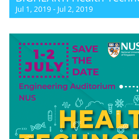
Jul 1, 2019
-
Jul 2, 2019