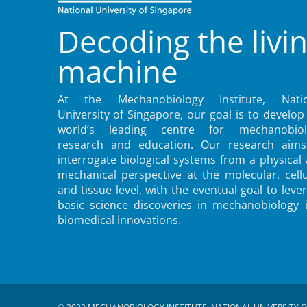
Decoding the livi
machine
At the Mechanobiology Institute, Natio
University of Singapore, our goal is to develop
world’s leading centre for mechanobiol
research and education. Our research aims
interrogate biological systems from a physical
mechanical perspective at the molecular, cellu
and tissue level, with the eventual goal to leve
basic science discoveries in mechanobiology 
biomedical innovations.