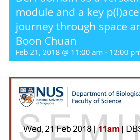
module and a key p(l)acem
journey through space a
Boon Chuan
Feb 21, 2018 @ 11:00 am
-
12:00 p