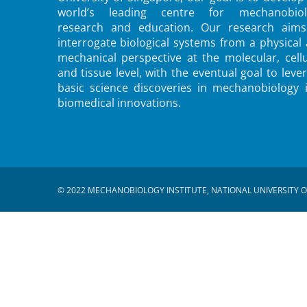
world’s leading centre for mechanobiol
research and education. Our research aims
interrogate biological systems from a physical
mechanical perspective at the molecular, cellu
and tissue level, with the eventual goal to leve
basic science discoveries in mechanobiology 
biomedical innovations.
© 2022 MECHANOBIOLOGY INSTITUTE, NATIONAL UNIVERSITY O