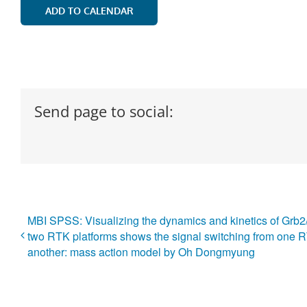
ADD TO CALENDAR
Send page to social:
MBI SPSS: Visualizing the dynamics and kinetics of Grb
two RTK platforms shows the signal switching from one R
another: mass action model by Oh Dongmyung