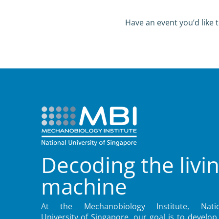
Have an event you’d like t
Decoding the livi
machine
At the Mechanobiology Institute, Natio
University of Singapore, our goal is to develop